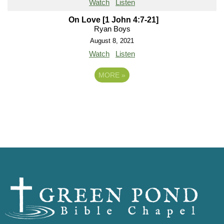
Watch
Listen
On Love [1 John 4:7-21]
Ryan Boys
August 8, 2021
Watch
Listen
MORE
»