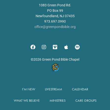
1083 Green Pond Rd.
PO Box 99
Newfoundland, NJ 07435
973.697.0990
office@greenpondbible.org
©2026 Green Pond Bible Chapel
I’M NEW
LIVESTREAM
CALENDAR
WHAT WE BELIEVE
MINISTRIES
CARE GROUPS