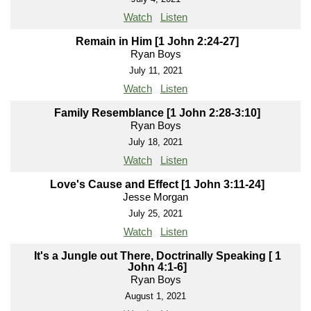
Watch
Listen
Remain in Him [1 John 2:24-27]
Ryan Boys
July 11, 2021
Watch
Listen
Family Resemblance [1 John 2:28-3:10]
Ryan Boys
July 18, 2021
Watch
Listen
Love's Cause and Effect [1 John 3:11-24]
Jesse Morgan
July 25, 2021
Watch
Listen
It's a Jungle out There, Doctrinally Speaking [ 1
John 4:1-6]
Ryan Boys
August 1, 2021