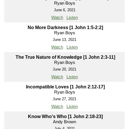
Ryan Boys
June 6, 2021
Watch
Listen
No More Darkness [1 John 1:5-2:2]
Ryan Boys
June 13, 2021
Watch
Listen
The True Nature of Knowledge [1 John 2:3-11]
Ryan Boys
June 20, 2021
Watch
Listen
Incompatible Loves [1 John 2:12-17]
Ryan Boys
June 27, 2021
Watch
Listen
Know Who's Who [1 John 2:18-23]
Andy Brown
July 4, 2021