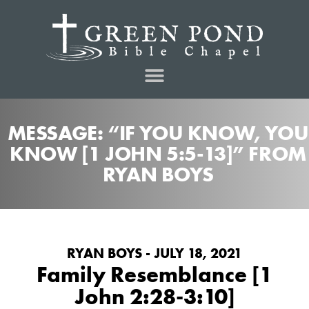
MESSAGE: “IF YOU KNOW, YOU
KNOW [1 JOHN 5:5-13]” FROM
RYAN BOYS
RYAN BOYS - JULY 18, 2021
Family Resemblance [1
John 2:28-3:10]