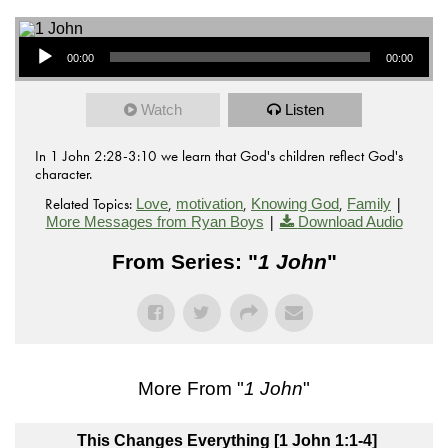
Audio Player
00:00
00:00
Watch
Listen
In 1 John 2:28-3:10 we learn that God's children reflect God's
character.
Related Topics:
,
,
,
|
Love
motivation
Knowing God
Family
|
More Messages from Ryan Boys
Download Audio
From Series: "
1 John
"
More From "
1 John
"
This Changes Everything [1 John 1:1-4]