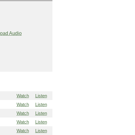
oad Audio
Watch
Listen
Watch
Listen
Watch
Listen
Watch
Listen
Watch
Listen