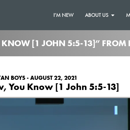
I’M NEW
ABOUT US
M
 KNOW [1 JOHN 5:5-13]” FROM
AN BOYS - AUGUST 22, 2021
w, You Know [1 John 5:5-13]