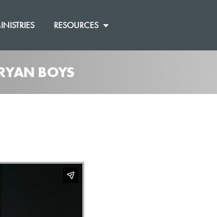
INISTRIES
RESOURCES
 RYAN BOYS