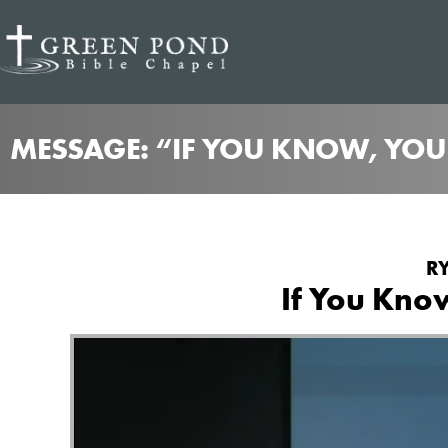
MESSAGE: “IF YOU KNOW, YOU
RY
If You Kno