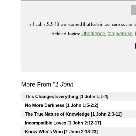
In 1 John 5:5-13 we learned that faith in our sure savior le
Related Topics:
,
,
Obedience
forgiveness
More From "
1 John
"
This Changes Everything [1 John 1:1-4]
No More Darkness [1 John 1:5-2:2]
The True Nature of Knowledge [1 John 2:3-11]
Incompatible Loves [1 John 2:12-17]
Know Who's Who [1 John 2:18-23]