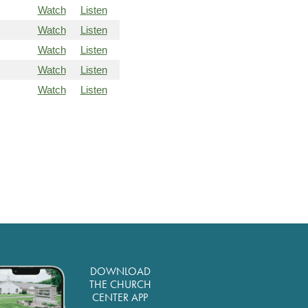
Watch
Listen
Watch
Listen
Watch
Listen
Watch
Listen
Watch
Listen
DOWNLOAD
THE CHURCH
CENTER APP