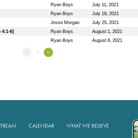
Ryan Boys
July 11, 2021
Ryan Boys
July 18, 2021
Jesse Morgan
July 25, 2021
 4:1-6]
Ryan Boys
August 1, 2021
Ryan Boys
August 8, 2021
1
2
»
STREAM
CALENDAR
WHAT WE BELIEVE