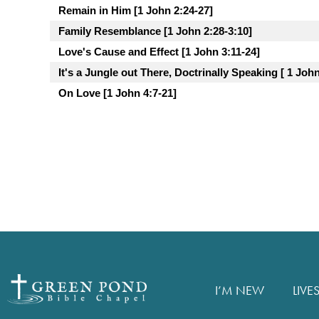
Remain in Him [1 John 2:24-27]
Family Resemblance [1 John 2:28-3:10]
Love's Cause and Effect [1 John 3:11-24]
It's a Jungle out There, Doctrinally Speaking [ 1 John
On Love [1 John 4:7-21]
I’M NEW
LIVE