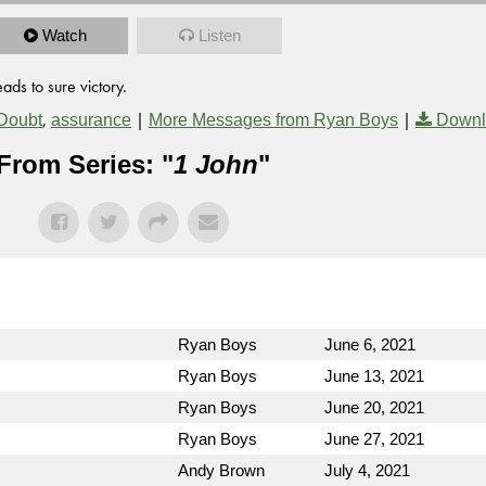
Watch
Listen
ads to sure victory.
,
|
|
Doubt
assurance
More Messages from Ryan Boys
Downl
From Series: "
1 John
"
Ryan Boys
June 6, 2021
Ryan Boys
June 13, 2021
Ryan Boys
June 20, 2021
Ryan Boys
June 27, 2021
Andy Brown
July 4, 2021