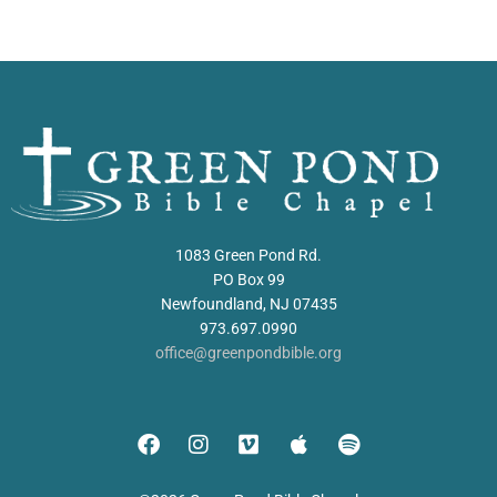
1083 Green Pond Rd.
PO Box 99
Newfoundland, NJ 07435
973.697.0990
office@greenpondbible.org