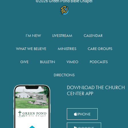
©2026 Green Pond Bible Chapel
I’M NEW
LIVESTREAM
CALENDAR
WHAT WE BELIEVE
MINISTRIES
CARE GROUPS
GIVE
BULLETIN
VIMEO
PODCASTS
DIRECTIONS
DOWNLOAD THE CHURCH
CENTER APP
IPHONE