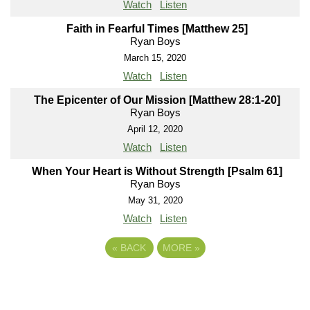
Watch
Listen
Faith in Fearful Times [Matthew 25]
Ryan Boys
March 15, 2020
Watch
Listen
The Epicenter of Our Mission [Matthew 28:1-20]
Ryan Boys
April 12, 2020
Watch
Listen
When Your Heart is Without Strength [Psalm 61]
Ryan Boys
May 31, 2020
Watch
Listen
«
BACK
MORE
»