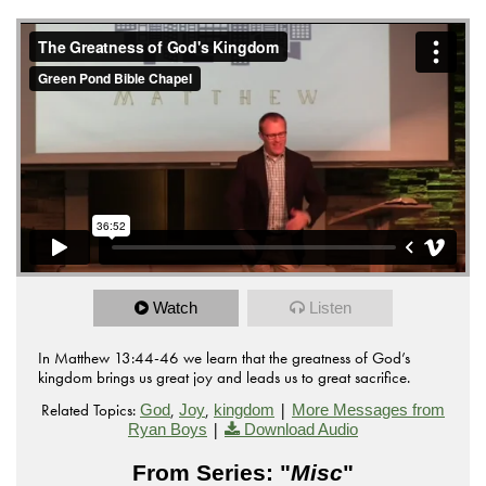
from
The Greatness of God's Kingdom
Green Pond Bible
on
.
Chapel
Vimeo
Watch
Listen
In Matthew 13:44-46 we learn that the greatness of God’s
kingdom brings us great joy and leads us to great sacrifice.
Related Topics:
,
,
|
God
Joy
kingdom
More Messages from
|
Ryan Boys
Download Audio
From Series: "
Misc
"