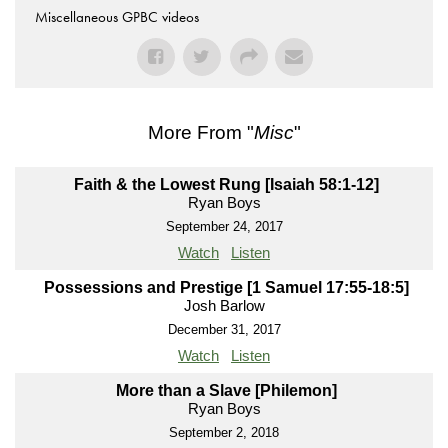
Miscellaneous GPBC videos
More From "
Misc
"
Faith & the Lowest Rung [Isaiah 58:1-12]
Ryan Boys
September 24, 2017
Watch
Listen
Possessions and Prestige [1 Samuel 17:55-18:5]
Josh Barlow
December 31, 2017
Watch
Listen
More than a Slave [Philemon]
Ryan Boys
September 2, 2018