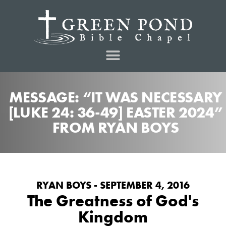
MESSAGE: “IT WAS NECESSARY
[LUKE 24: 36-49] EASTER 2024”
FROM RYAN BOYS
RYAN BOYS - SEPTEMBER 4, 2016
The Greatness of God's
Kingdom