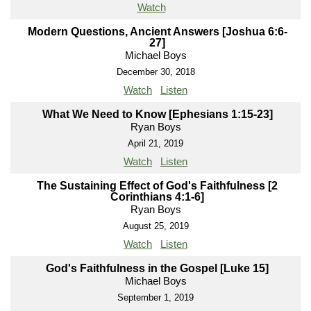
Watch
Modern Questions, Ancient Answers [Joshua 6:6-
27]
Michael Boys
December 30, 2018
Watch
Listen
What We Need to Know [Ephesians 1:15-23]
Ryan Boys
April 21, 2019
Watch
Listen
The Sustaining Effect of God's Faithfulness [2
Corinthians 4:1-6]
Ryan Boys
August 25, 2019
Watch
Listen
God's Faithfulness in the Gospel [Luke 15]
Michael Boys
September 1, 2019