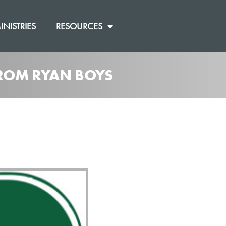
INISTRIES
RESOURCES
 FROM RYAN BOYS