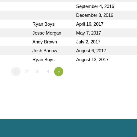
September 4, 2016
December 3, 2016
Ryan Boys
April 16, 2017
Jesse Morgan
May 7, 2017
Andy Brown
July 2, 2017
Josh Barlow
August 6, 2017
Ryan Boys
August 13, 2017
1
2
3
4
»