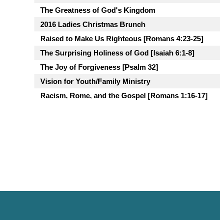
The Greatness of God's Kingdom
2016 Ladies Christmas Brunch
Raised to Make Us Righteous [Romans 4:23-25]
The Surprising Holiness of God [Isaiah 6:1-8]
The Joy of Forgiveness [Psalm 32]
Vision for Youth/Family Ministry
Racism, Rome, and the Gospel [Romans 1:16-17]