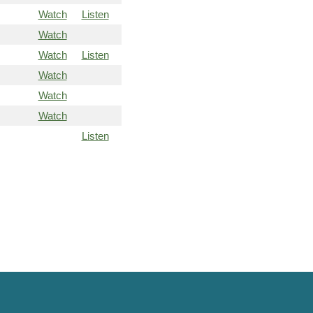
Watch
Listen
Watch
Watch
Listen
Watch
Watch
Watch
Listen