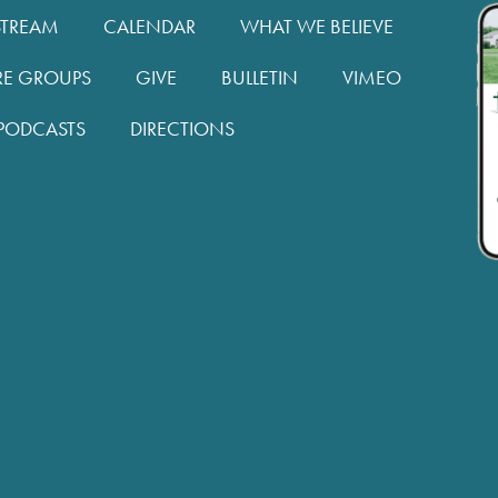
STREAM
CALENDAR
WHAT WE BELIEVE
RE GROUPS
GIVE
BULLETIN
VIMEO
PODCASTS
DIRECTIONS