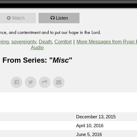
Watch
Listen
nce, and contentment and to put our hope in the Lord.
,
,
,
|
ering
sovereignty
Death
Comfort
More Messages from Ryan 
Audio
From Series: "
Misc
"
December 13, 2015
April 10, 2016
June 5, 2016