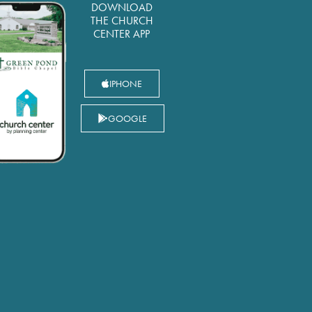
DOWNLOAD
THE CHURCH
CENTER APP
IPHONE
GOOGLE