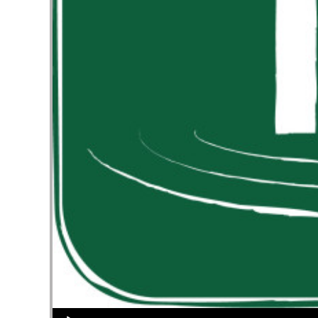
Audio Player