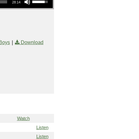
28:14
|
Boys
Download
Watch
Listen
Listen