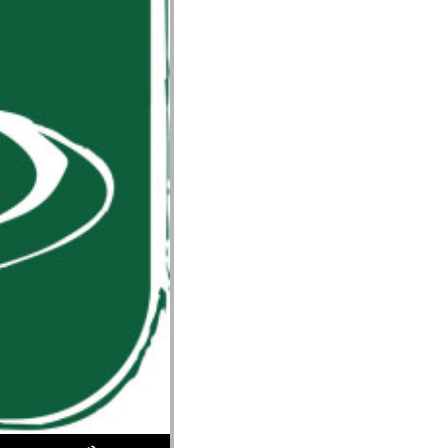
Use Up/Down Arrow keys to increase or decrease volume.