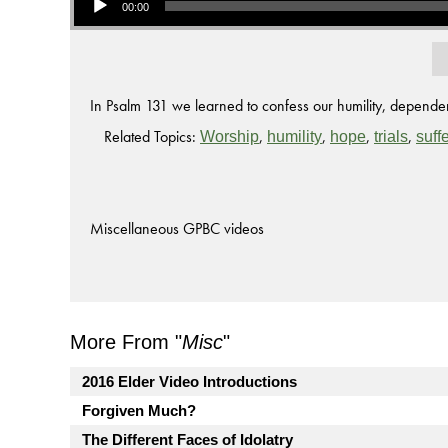
00:00
In Psalm 131 we learned to confess our humility, depende
Related Topics:
,
,
,
,
Worship
humility
hope
trials
suff
Miscellaneous GPBC videos
More From "
Misc
"
2016 Elder Video Introductions
Forgiven Much?
The Different Faces of Idolatry