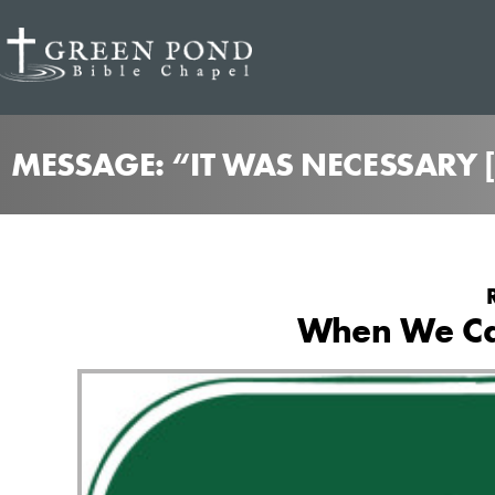
MESSAGE: “IT WAS NECESSARY [
When We Ca