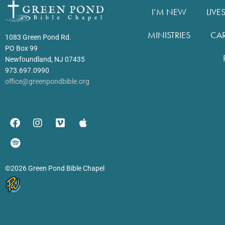
I’M NEW
LIVE
MINISTRIES
CA
1083 Green Pond Rd.
PO Box 99
Newfoundland, NJ 07435
973.697.0990
office@greenpondbible.org
©2026 Green Pond Bible Chapel