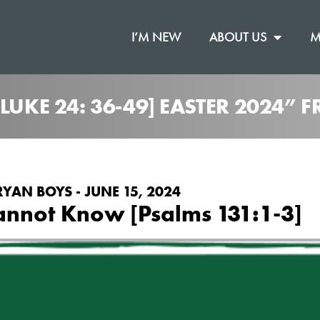
I’M NEW
ABOUT US
M
LUKE 24: 36-49] EASTER 2024”
RYAN BOYS - JUNE 15, 2024
nnot Know [Psalms 131:1-3]