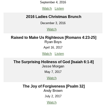
September 4, 2016
Watch
Listen
2016 Ladies Christmas Brunch
December 3, 2016
Watch
Raised to Make Us Righteous [Romans 4:23-25]
Ryan Boys
April 16, 2017
Watch
Listen
The Surprising Holiness of God [Isaiah 6:1-8]
Jesse Morgan
May 7, 2017
Watch
The Joy of Forgiveness [Psalm 32]
Andy Brown
July 2, 2017
Watch