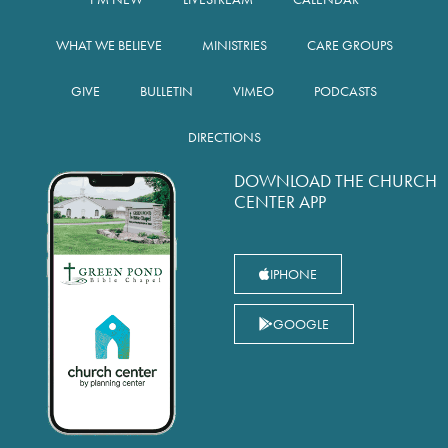
WHAT WE BELIEVE
MINISTRIES
CARE GROUPS
GIVE
BULLETIN
VIMEO
PODCASTS
DIRECTIONS
DOWNLOAD THE CHURCH
CENTER APP
IPHONE
GOOGLE