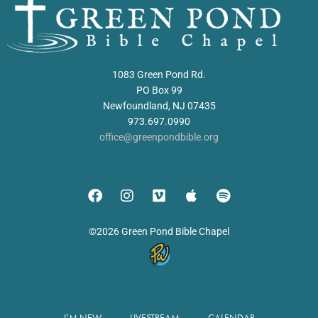
1083 Green Pond Rd.
PO Box 99
Newfoundland, NJ 07435
973.697.0990
office@greenpondbible.org
©2026 Green Pond Bible Chapel
I’M NEW
LIVESTREAM
CALENDAR