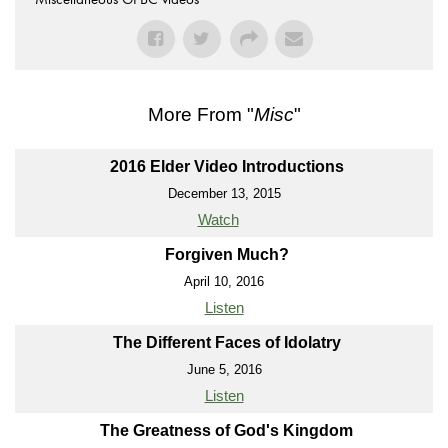
More From "
Misc
"
2016 Elder Video Introductions
December 13, 2015
Watch
Forgiven Much?
April 10, 2016
Listen
The Different Faces of Idolatry
June 5, 2016
Listen
The Greatness of God's Kingdom