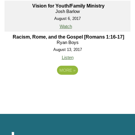
Vision for Youth/Family Ministry
Josh Barlow
August 6, 2017
Watch
Racism, Rome, and the Gospel [Romans 1:16-17]
Ryan Boys
August 13, 2017
Listen
MORE
»