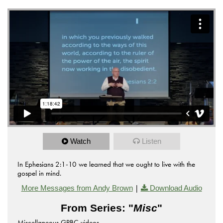
Watch
Listen
In Ephesians 2:1-10 we learned that we ought to live with the
gospel in mind.
|
More Messages from Andy Brown
Download Audio
From Series: "
Misc
"
Miscellaneous GPBC videos