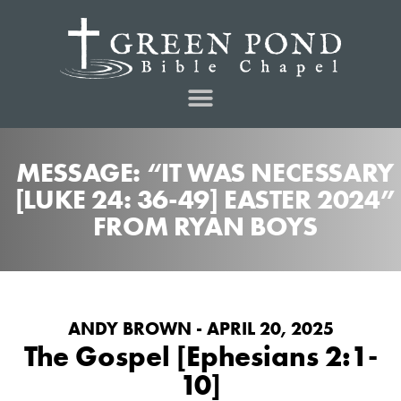
MESSAGE: “IT WAS NECESSARY
[LUKE 24: 36-49] EASTER 2024”
FROM RYAN BOYS
ANDY BROWN - APRIL 20, 2025
The Gospel [Ephesians 2:1-
10]