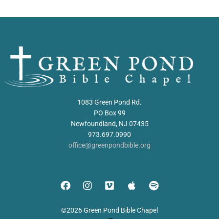
1083 Green Pond Rd.
PO Box 99
Newfoundland, NJ 07435
973.697.0990
office@greenpondbible.org
©2026 Green Pond Bible Chapel