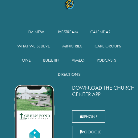
I’M NEW
LIVESTREAM
CALENDAR
WHAT WE BELIEVE
MINISTRIES
CARE GROUPS
GIVE
BULLETIN
VIMEO
PODCASTS
DIRECTIONS
DOWNLOAD THE CHURCH
CENTER APP
IPHONE
GOOGLE