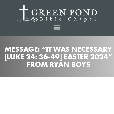
MESSAGE: “IT WAS NECESSARY
[LUKE 24: 36-49] EASTER 2024”
FROM RYAN BOYS