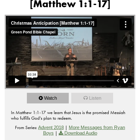
[Matthew 1:1-17]
Watch
Listen
In Matthew 1:1-17 we learn that Jesus is the promised Messiah
who fulfills God’s plan to redeem.
From Series:
|
Advent 2018
More Messages from Ryan
|
Boys
Download Audio