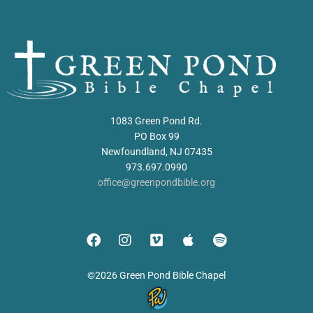
1083 Green Pond Rd.
PO Box 99
Newfoundland, NJ 07435
973.697.0990
office@greenpondbible.org
©2026 Green Pond Bible Chapel