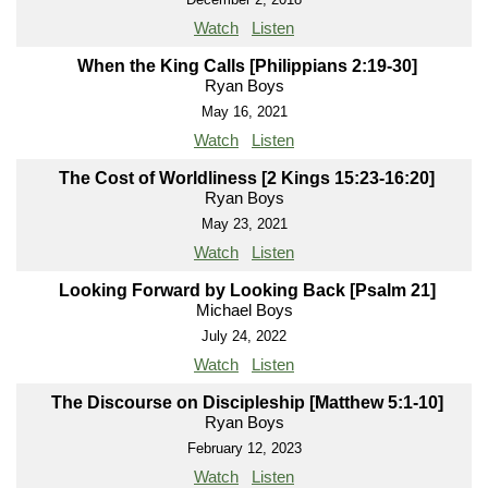
Watch
Listen
When the King Calls [Philippians 2:19-30]
Ryan Boys
May 16, 2021
Watch
Listen
The Cost of Worldliness [2 Kings 15:23-16:20]
Ryan Boys
May 23, 2021
Watch
Listen
Looking Forward by Looking Back [Psalm 21]
Michael Boys
July 24, 2022
Watch
Listen
The Discourse on Discipleship [Matthew 5:1-10]
Ryan Boys
February 12, 2023
Watch
Listen