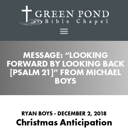
MESSAGE: “LOOKING
FORWARD BY LOOKING BACK
[PSALM 21]” FROM MICHAEL
BOYS
RYAN BOYS - DECEMBER 2, 2018
Christmas Anticipation