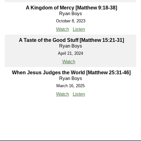
A Kingdom of Mercy [Matthew 9:18-38]
Ryan Boys
October 8, 2023
Watch
Listen
A Taste of the Good Stuff [Matthew 15:21-31]
Ryan Boys
April 21, 2024
Watch
When Jesus Judges the World [Matthew 25:31-46]
Ryan Boys
March 16, 2025
Watch
Listen