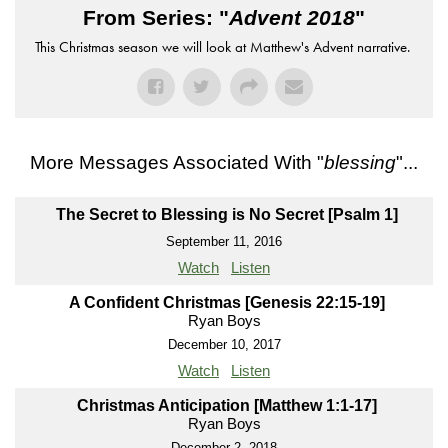
From Series: "
Advent 2018
"
This Christmas season we will look at Matthew's Advent narrative.
More Messages Associated With "
blessing
"...
The Secret to Blessing is No Secret [Psalm 1]
September 11, 2016
Watch
Listen
A Confident Christmas [Genesis 22:15-19]
Ryan Boys
December 10, 2017
Watch
Listen
Christmas Anticipation [Matthew 1:1-17]
Ryan Boys
December 2, 2018