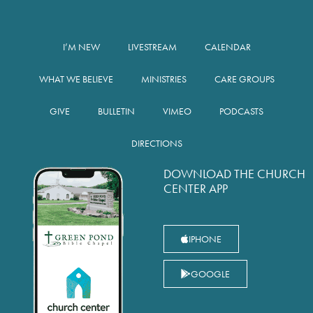
I’M NEW
LIVESTREAM
CALENDAR
WHAT WE BELIEVE
MINISTRIES
CARE GROUPS
GIVE
BULLETIN
VIMEO
PODCASTS
DIRECTIONS
DOWNLOAD THE CHURCH
CENTER APP
IPHONE
GOOGLE