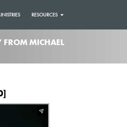
INISTRIES
RESOURCES
” FROM MICHAEL
0]