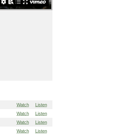
Watch
Listen
Watch
Listen
Watch
Listen
Watch
Listen