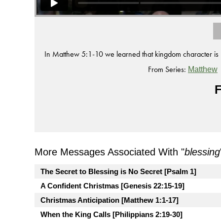
In Matthew 5:1-10 we learned that kingdom character is 
From Series:
Matthew
F
More Messages Associated With "
blessing
The Secret to Blessing is No Secret [Psalm 1]
A Confident Christmas [Genesis 22:15-19]
Christmas Anticipation [Matthew 1:1-17]
When the King Calls [Philippians 2:19-30]