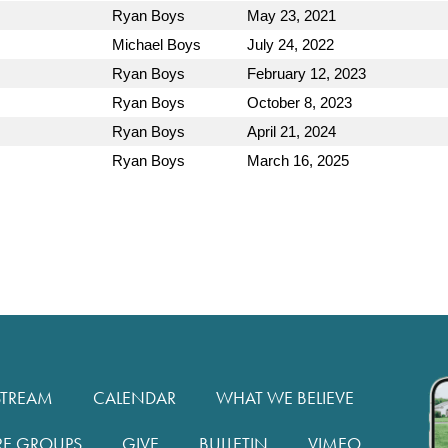
Ryan Boys
May 23, 2021
Michael Boys
July 24, 2022
Ryan Boys
February 12, 2023
Ryan Boys
October 8, 2023
Ryan Boys
April 21, 2024
Ryan Boys
March 16, 2025
STREAM
CALENDAR
WHAT WE BELIEVE
RE GROUPS
GIVE
BULLETIN
VIMEO