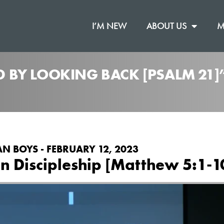
I’M NEW
ABOUT US
M
 BY LOOKING BACK [PSALM 21]
N BOYS - FEBRUARY 12, 2023
on Discipleship [Matthew 5:1-1