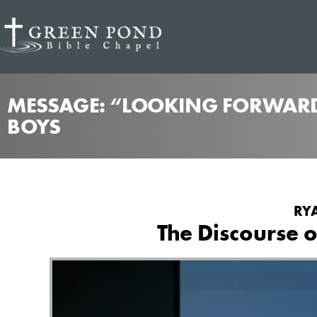
MESSAGE: “LOOKING FORWARD
BOYS
RYA
The Discourse 