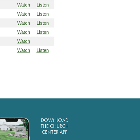
Watch
Listen
Watch
Listen
Watch
Listen
Watch
Listen
Watch
Watch
Listen
DOWNLOAD
THE CHURCH
CENTER APP