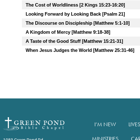
The Cost of Worldliness [2 Kings 15:23-16:20]
Looking Forward by Looking Back [Psalm 21]
The Discourse on Discipleship [Matthew 5:1-10]
A Kingdom of Mercy [Matthew 9:18-38]
A Taste of the Good Stuff [Matthew 15:21-31]
When Jesus Judges the World [Matthew 25:31-46]
I’M NEW
LIVE
MINISTRIES
CA