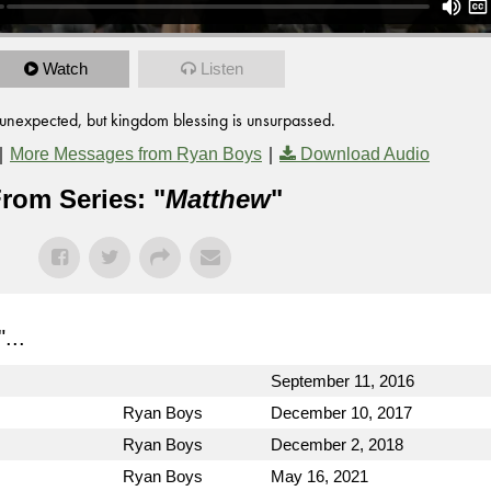
Watch
Listen
unexpected, but kingdom blessing is unsurpassed.
|
|
More Messages from Ryan Boys
Download Audio
rom Series: "
Matthew
"
"...
September 11, 2016
Ryan Boys
December 10, 2017
Ryan Boys
December 2, 2018
Ryan Boys
May 16, 2021