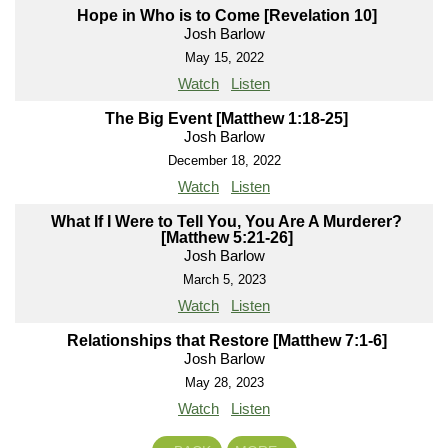
Hope in Who is to Come [Revelation 10]
Josh Barlow
May 15, 2022
Watch
Listen
The Big Event [Matthew 1:18-25]
Josh Barlow
December 18, 2022
Watch
Listen
What If I Were to Tell You, You Are A Murderer?
[Matthew 5:21-26]
Josh Barlow
March 5, 2023
Watch
Listen
Relationships that Restore [Matthew 7:1-6]
Josh Barlow
May 28, 2023
Watch
Listen