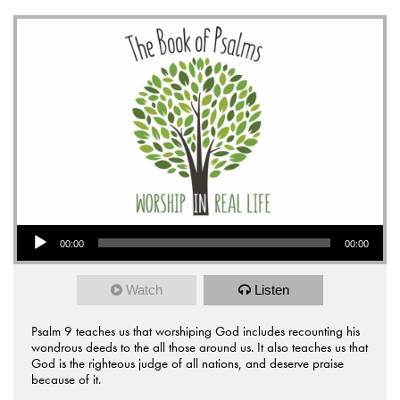
Audio Player
00:00
00:00
Watch
Listen
Psalm 9 teaches us that worshiping God includes recounting his
wondrous deeds to the all those around us. It also teaches us that
God is the righteous judge of all nations, and deserve praise
because of it.