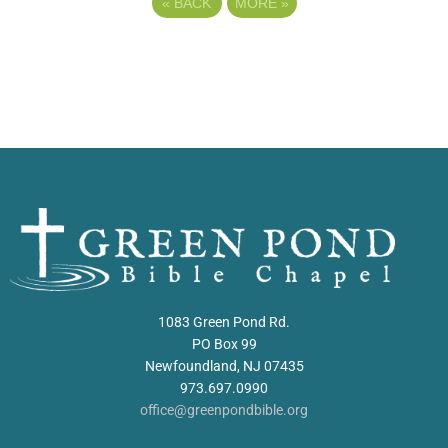
«
BACK
MORE
»
1083 Green Pond Rd.
PO Box 99
Newfoundland, NJ 07435
973.697.0990
office@greenpondbible.org