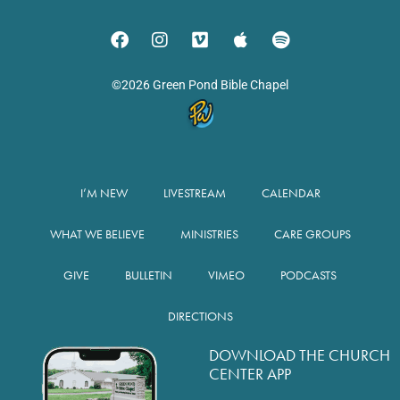
©2026 Green Pond Bible Chapel
I’M NEW
LIVESTREAM
CALENDAR
WHAT WE BELIEVE
MINISTRIES
CARE GROUPS
GIVE
BULLETIN
VIMEO
PODCASTS
DIRECTIONS
DOWNLOAD THE CHURCH
CENTER APP