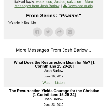
Related Topics:
,
,
|
weakness
Justice
salvation
More
|
Messages from Josh Barlow
Download Audio
From Series: "
Psalms
"
Worship in Real Life
More Messages From Josh Barlow...
What Does the Resurrection Mean for Me? [1
Corinthians 15:20-28]
Josh Barlow
June 16, 2019
Watch
Listen
The Resurrection Yields Courage for the Christian
[1 Corinthians 15:29-34]
Josh Barlow
June 23, 2019