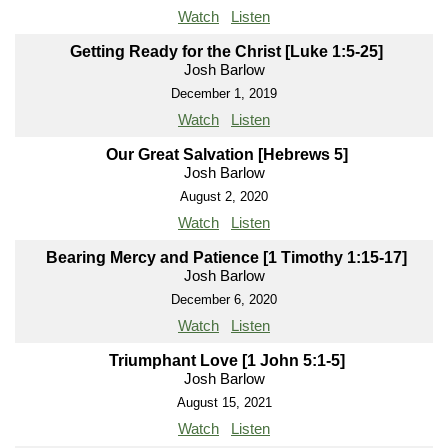
Watch
Listen
Getting Ready for the Christ [Luke 1:5-25]
Josh Barlow
December 1, 2019
Watch
Listen
Our Great Salvation [Hebrews 5]
Josh Barlow
August 2, 2020
Watch
Listen
Bearing Mercy and Patience [1 Timothy 1:15-17]
Josh Barlow
December 6, 2020
Watch
Listen
Triumphant Love [1 John 5:1-5]
Josh Barlow
August 15, 2021
Watch
Listen