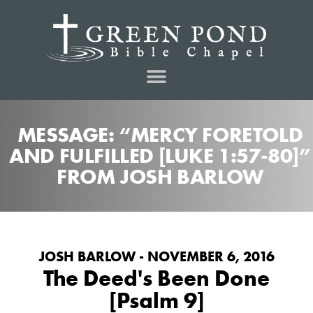
MESSAGE: “MERCY FORETOLD
AND FULFILLED [LUKE 1:57-80]”
FROM JOSH BARLOW
JOSH BARLOW - NOVEMBER 6, 2016
The Deed's Been Done
[Psalm 9]