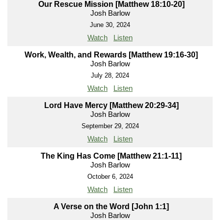
Our Rescue Mission [Matthew 18:10-20]
Josh Barlow
June 30, 2024
Watch
Listen
Work, Wealth, and Rewards [Matthew 19:16-30]
Josh Barlow
July 28, 2024
Watch
Listen
Lord Have Mercy [Matthew 20:29-34]
Josh Barlow
September 29, 2024
Watch
Listen
The King Has Come [Matthew 21:1-11]
Josh Barlow
October 6, 2024
Watch
Listen
A Verse on the Word [John 1:1]
Josh Barlow