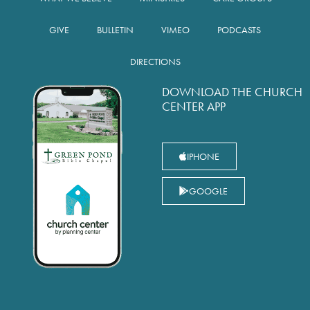
GIVE
BULLETIN
VIMEO
PODCASTS
DIRECTIONS
DOWNLOAD THE CHURCH
CENTER APP
IPHONE
GOOGLE