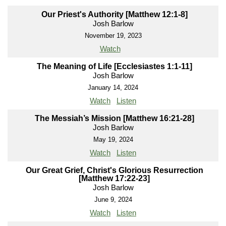
Our Priest's Authority [Matthew 12:1-8]
Josh Barlow
November 19, 2023
Watch
The Meaning of Life [Ecclesiastes 1:1-11]
Josh Barlow
January 14, 2024
Watch
Listen
The Messiah’s Mission [Matthew 16:21-28]
Josh Barlow
May 19, 2024
Watch
Listen
Our Great Grief, Christ's Glorious Resurrection
[Matthew 17:22-23]
Josh Barlow
June 9, 2024
Watch
Listen