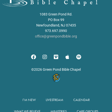
1083 Green Pond Rd.
PO Box 99
Newfoundland, NJ 07435
973.697.0990
office@greenpondbible.org
©2026 Green Pond Bible Chapel
I’M NEW
LIVESTREAM
CALENDAR
WHAT WE BELIEVE
MINISTRIES
CARE GROUPS