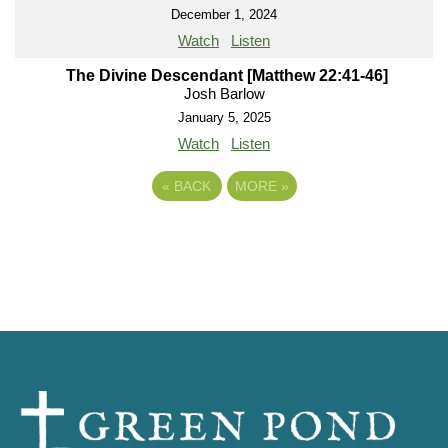
December 1, 2024
Watch
Listen
The Divine Descendant [Matthew 22:41-46]
Josh Barlow
January 5, 2025
Watch
Listen
«
BACK
MORE
»