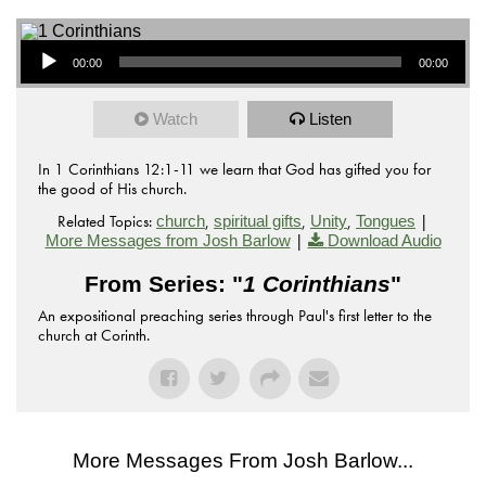
Audio Player
00:00
00:00
Watch
Listen
In 1 Corinthians 12:1-11 we learn that God has gifted you for
the good of His church.
Related Topics:
,
,
,
|
church
spiritual gifts
Unity
Tongues
|
More Messages from Josh Barlow
Download Audio
From Series: "
1 Corinthians
"
An expositional preaching series through Paul's first letter to the
church at Corinth.
More Messages From Josh Barlow...