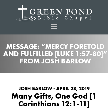
MESSAGE: “MERCY FORETOLD
AND FULFILLED [LUKE 1:57-80]”
FROM JOSH BARLOW
JOSH BARLOW - APRIL 28, 2019
Many Gifts, One God [1
Corinthians 12:1-11]