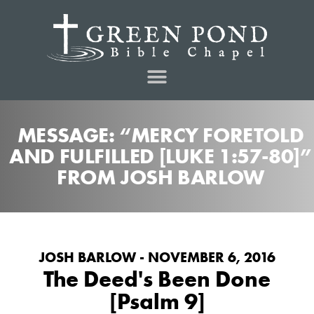
MESSAGE: “MERCY FORETOLD
AND FULFILLED [LUKE 1:57-80]”
FROM JOSH BARLOW
JOSH BARLOW - NOVEMBER 6, 2016
The Deed's Been Done
[Psalm 9]