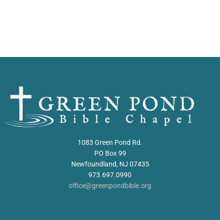
1083 Green Pond Rd.
PO Box 99
Newfoundland, NJ 07435
973.697.0990
office@greenpondbible.org