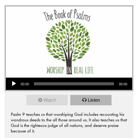
Audio Player
00:00
00:00
Watch
Listen
Psalm 9 teaches us that worshiping God includes recounting his
wondrous deeds to the all those around us. It also teaches us that
God is the righteous judge of all nations, and deserve praise
because of it.