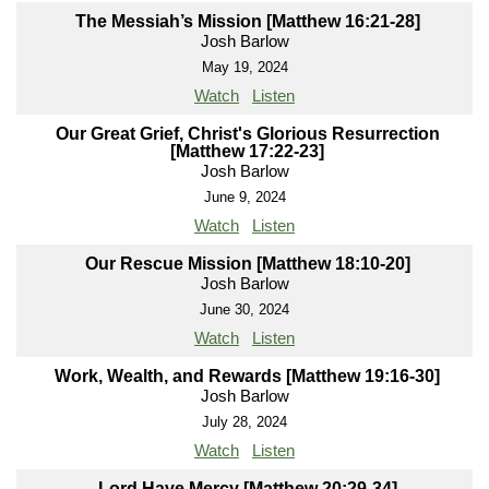
The Messiah’s Mission [Matthew 16:21-28]
Josh Barlow
May 19, 2024
Watch
Listen
Our Great Grief, Christ's Glorious Resurrection
[Matthew 17:22-23]
Josh Barlow
June 9, 2024
Watch
Listen
Our Rescue Mission [Matthew 18:10-20]
Josh Barlow
June 30, 2024
Watch
Listen
Work, Wealth, and Rewards [Matthew 19:16-30]
Josh Barlow
July 28, 2024
Watch
Listen
Lord Have Mercy [Matthew 20:29-34]