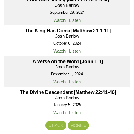
Josh Barlow
September 29, 2024
Watch
Listen
The King Has Come [Matthew 21:1-11]
Josh Barlow
October 6, 2024
Watch
Listen
A Verse on the Word [John 1:1]
Josh Barlow
December 1, 2024
Watch
Listen
The Divine Descendant [Matthew 22:41-46]
Josh Barlow
January 5, 2025
Watch
Listen
«
BACK
MORE
»