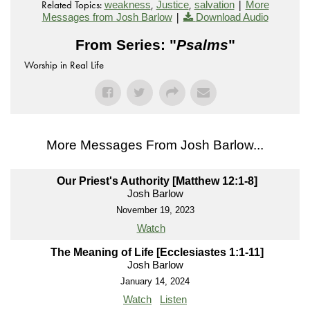
Related Topics:
,
,
|
weakness
Justice
salvation
More
|
Messages from Josh Barlow
Download Audio
From Series: "
Psalms
"
Worship in Real Life
More Messages From Josh Barlow...
Our Priest's Authority [Matthew 12:1-8]
Josh Barlow
November 19, 2023
Watch
The Meaning of Life [Ecclesiastes 1:1-11]
Josh Barlow
January 14, 2024
Watch
Listen