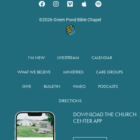
©2026 Green Pond Bible Chapel
I’M NEW
LIVESTREAM
CALENDAR
WHAT WE BELIEVE
MINISTRIES
CARE GROUPS
GIVE
BULLETIN
VIMEO
PODCASTS
DIRECTIONS
DOWNLOAD THE CHURCH
CENTER APP