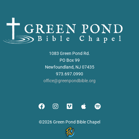
1083 Green Pond Rd.
PO Box 99
Newfoundland, NJ 07435
973.697.0990
office@greenpondbible.org
©2026 Green Pond Bible Chapel