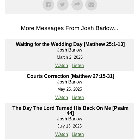
More Messages From Josh Barlow...
Waiting for the Wedding Day [Matthew 25:1-13]
Josh Barlow
March 2, 2025
Watch
Listen
Courts Correction [Matthew 27:15-31]
Josh Barlow
May 25, 2025
Watch
Listen
The Day The Lord Turned His Back On Me [Psalm
44]
Josh Barlow
July 13, 2025
Watch
Listen