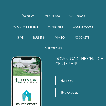
I’M NEW
LIVESTREAM
CALENDAR
WHAT WE BELIEVE
MINISTRIES
CARE GROUPS
GIVE
BULLETIN
VIMEO
PODCASTS
DIRECTIONS
DOWNLOAD THE CHURCH
CENTER APP
IPHONE
GOOGLE