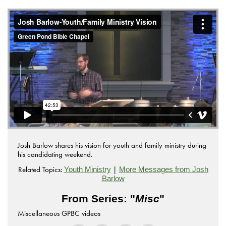
Josh Barlow shares his vision for youth and family ministry during
his candidating weekend.
Related Topics:
|
Youth Ministry
More Messages from Josh
Barlow
From Series: "
Misc
"
Miscellaneous GPBC videos