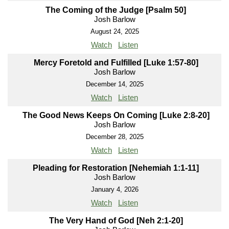
The Coming of the Judge [Psalm 50]
Josh Barlow
August 24, 2025
Watch
Listen
Mercy Foretold and Fulfilled [Luke 1:57-80]
Josh Barlow
December 14, 2025
Watch
Listen
The Good News Keeps On Coming [Luke 2:8-20]
Josh Barlow
December 28, 2025
Watch
Listen
Pleading for Restoration [Nehemiah 1:1-11]
Josh Barlow
January 4, 2026
Watch
Listen
The Very Hand of God [Neh 2:1-20]