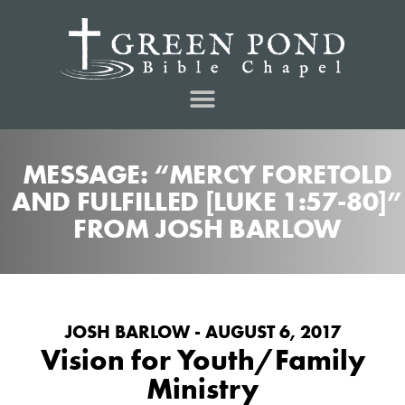
MESSAGE: “MERCY FORETOLD
AND FULFILLED [LUKE 1:57-80]”
FROM JOSH BARLOW
JOSH BARLOW - AUGUST 6, 2017
Vision for Youth/Family
Ministry