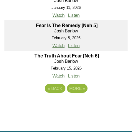
Josh Barlow
January 11, 2026
Watch
Listen
Fear Is The Remedy [Neh 5]
Josh Barlow
February 8, 2026
Watch
Listen
The Truth About Fear [Neh 6]
Josh Barlow
February 15, 2026
Watch
Listen
«
BACK
MORE
»