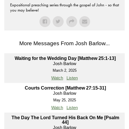
Expositional preaching series through the gospel of John - so that
you may believe!
More Messages From Josh Barlow...
Waiting for the Wedding Day [Matthew 25:1-13]
Josh Barlow
March 2, 2025
Watch
Listen
Courts Correction [Matthew 27:15-31]
Josh Barlow
May 25, 2025
Watch
Listen
The Day The Lord Turned His Back On Me [Psalm
44]
Josh Barlow