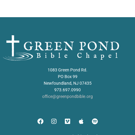
1083 Green Pond Rd.
PO Box 99
Newfoundland, NJ 07435
973.697.0990
office@greenpondbible.org