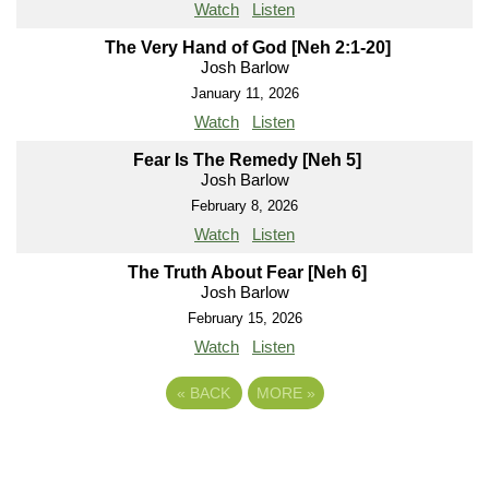
Watch
Listen
The Very Hand of God [Neh 2:1-20]
Josh Barlow
January 11, 2026
Watch
Listen
Fear Is The Remedy [Neh 5]
Josh Barlow
February 8, 2026
Watch
Listen
The Truth About Fear [Neh 6]
Josh Barlow
February 15, 2026
Watch
Listen
«
BACK
MORE
»