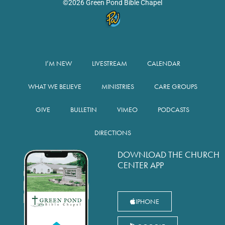
©2026 Green Pond Bible Chapel
I’M NEW
LIVESTREAM
CALENDAR
WHAT WE BELIEVE
MINISTRIES
CARE GROUPS
GIVE
BULLETIN
VIMEO
PODCASTS
DIRECTIONS
DOWNLOAD THE CHURCH
CENTER APP
IPHONE