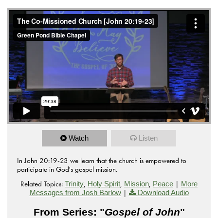
Watch
Listen
In John 20:19-23 we learn that the church is empowered to
participate in God's gospel mission.
Related Topics:
,
,
,
|
Trinity
Holy Spirit
Mission
Peace
More
|
Messages from Josh Barlow
Download Audio
From Series: "
Gospel of John
"