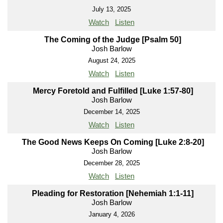
July 13, 2025
Watch
Listen
The Coming of the Judge [Psalm 50]
Josh Barlow
August 24, 2025
Watch
Listen
Mercy Foretold and Fulfilled [Luke 1:57-80]
Josh Barlow
December 14, 2025
Watch
Listen
The Good News Keeps On Coming [Luke 2:8-20]
Josh Barlow
December 28, 2025
Watch
Listen
Pleading for Restoration [Nehemiah 1:1-11]
Josh Barlow
January 4, 2026