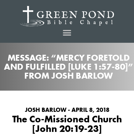
MESSAGE: “MERCY FORETOLD
AND FULFILLED [LUKE 1:57-80]”
FROM JOSH BARLOW
JOSH BARLOW - APRIL 8, 2018
The Co-Missioned Church
[John 20:19-23]