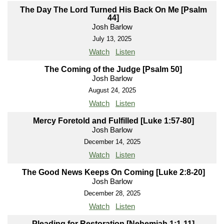
The Day The Lord Turned His Back On Me [Psalm
44]
Josh Barlow
July 13, 2025
Watch
Listen
The Coming of the Judge [Psalm 50]
Josh Barlow
August 24, 2025
Watch
Listen
Mercy Foretold and Fulfilled [Luke 1:57-80]
Josh Barlow
December 14, 2025
Watch
Listen
The Good News Keeps On Coming [Luke 2:8-20]
Josh Barlow
December 28, 2025
Watch
Listen
Pleading for Restoration [Nehemiah 1:1-11]