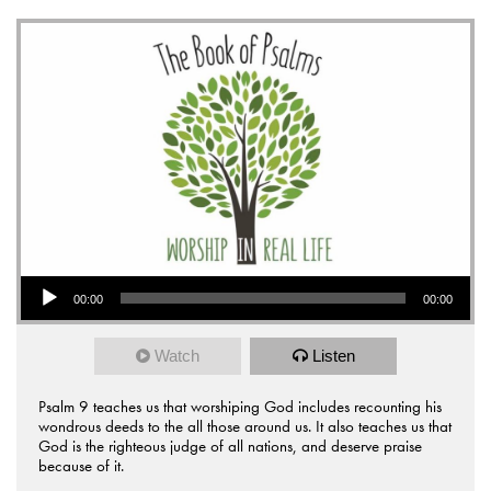
Audio Player
00:00
00:00
Watch
Listen
Psalm 9 teaches us that worshiping God includes recounting his
wondrous deeds to the all those around us. It also teaches us that
God is the righteous judge of all nations, and deserve praise
because of it.