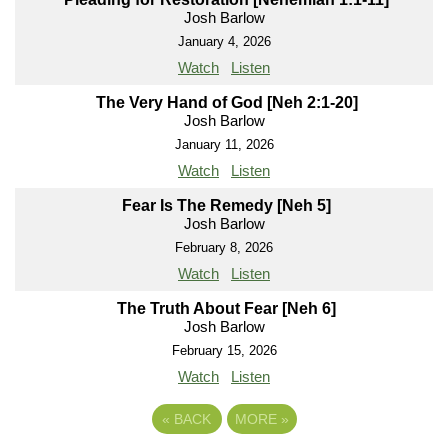
Josh Barlow
January 4, 2026
Watch
Listen
The Very Hand of God [Neh 2:1-20]
Josh Barlow
January 11, 2026
Watch
Listen
Fear Is The Remedy [Neh 5]
Josh Barlow
February 8, 2026
Watch
Listen
The Truth About Fear [Neh 6]
Josh Barlow
February 15, 2026
Watch
Listen
«
BACK
MORE
»