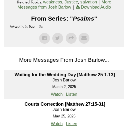
Related Topics:
,
,
|
weakness
Justice
salvation
More
|
Messages from Josh Barlow
Download Audio
From Series: "
Psalms
"
Worship in Real Life
More Messages From Josh Barlow...
Waiting for the Wedding Day [Matthew 25:1-13]
Josh Barlow
March 2, 2025
Watch
Listen
Courts Correction [Matthew 27:15-31]
Josh Barlow
May 25, 2025
Watch
Listen