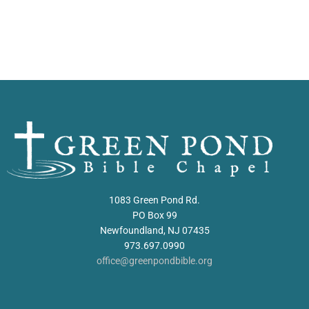
1083 Green Pond Rd.
PO Box 99
Newfoundland, NJ 07435
973.697.0990
office@greenpondbible.org