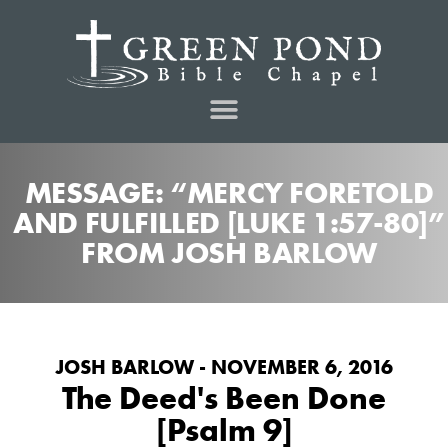
MESSAGE: “MERCY FORETOLD
AND FULFILLED [LUKE 1:57-80]”
FROM JOSH BARLOW
JOSH BARLOW - NOVEMBER 6, 2016
The Deed's Been Done
[Psalm 9]