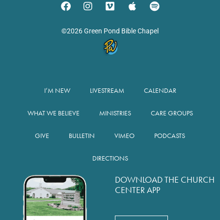
©2026 Green Pond Bible Chapel
I’M NEW
LIVESTREAM
CALENDAR
WHAT WE BELIEVE
MINISTRIES
CARE GROUPS
GIVE
BULLETIN
VIMEO
PODCASTS
DIRECTIONS
DOWNLOAD THE CHURCH
CENTER APP