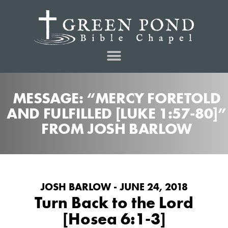
MESSAGE: “MERCY FORETOLD
AND FULFILLED [LUKE 1:57-80]”
FROM JOSH BARLOW
JOSH BARLOW - JUNE 24, 2018
Turn Back to the Lord
[Hosea 6:1-3]