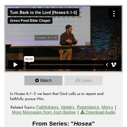
Watch
Listen
In Hosea 6:1-3 we learn that God calls us to repent and
faithfully pursue Him.
Related Topics:
,
,
,
|
Faithfulness
Idolatry
Repentance
Mercy
|
More Messages from Josh Barlow
Download Audio
From Series: "
Hosea
"