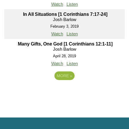
Watch
Listen
In All Situations [1 Corinthians 7:17-24]
Josh Barlow
February 3, 2019
Watch
Listen
Many Gifts, One God [1 Corinthians 12:1-11]
Josh Barlow
April 28, 2019
Watch
Listen
MORE
»