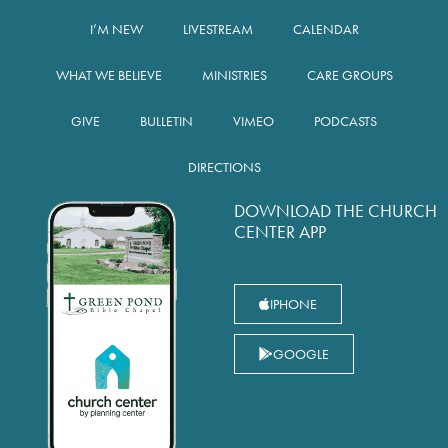
I’M NEW
LIVESTREAM
CALENDAR
WHAT WE BELIEVE
MINISTRIES
CARE GROUPS
GIVE
BULLETIN
VIMEO
PODCASTS
DIRECTIONS
DOWNLOAD THE CHURCH
CENTER APP
IPHONE
GOOGLE