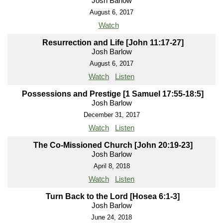
Josh Barlow
August 6, 2017
Watch
Resurrection and Life [John 11:17-27]
Josh Barlow
August 6, 2017
Watch
Listen
Possessions and Prestige [1 Samuel 17:55-18:5]
Josh Barlow
December 31, 2017
Watch
Listen
The Co-Missioned Church [John 20:19-23]
Josh Barlow
April 8, 2018
Watch
Listen
Turn Back to the Lord [Hosea 6:1-3]
Josh Barlow
June 24, 2018