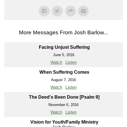
More Messages From Josh Barlow...
Facing Unjust Suffering
June 5, 2016
Watch
Listen
When Suffering Comes
August 7, 2016
Watch
Listen
The Deed's Been Done [Psalm 9]
November 6, 2016
Watch
Listen
Vision for Youth/Family Ministry