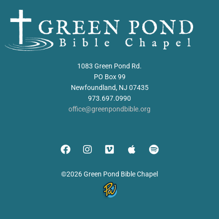
1083 Green Pond Rd.
PO Box 99
Newfoundland, NJ 07435
973.697.0990
office@greenpondbible.org
©2026 Green Pond Bible Chapel