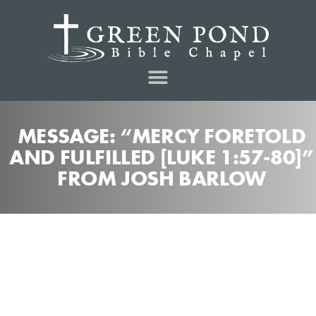
MESSAGE: “MERCY FORETOLD
AND FULFILLED [LUKE 1:57-80]”
FROM JOSH BARLOW