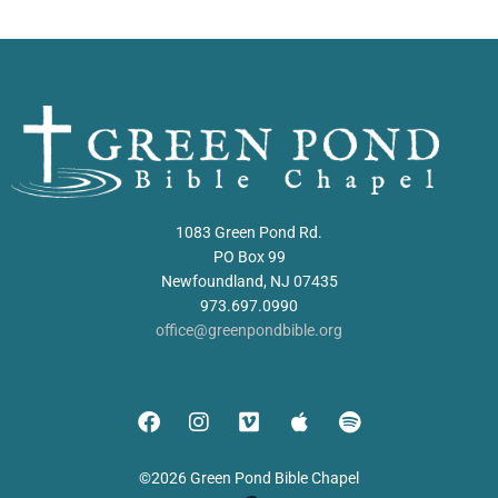
1083 Green Pond Rd.
PO Box 99
Newfoundland, NJ 07435
973.697.0990
office@greenpondbible.org
©2026 Green Pond Bible Chapel