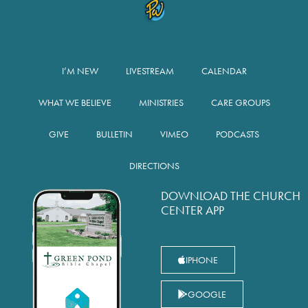
I’M NEW
LIVESTREAM
CALENDAR
WHAT WE BELIEVE
MINISTRIES
CARE GROUPS
GIVE
BULLETIN
VIMEO
PODCASTS
DIRECTIONS
DOWNLOAD THE CHURCH
CENTER APP
IPHONE
GOOGLE