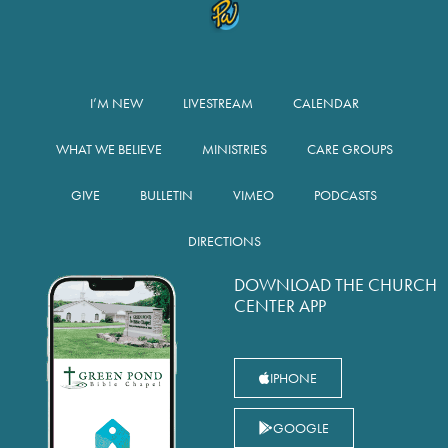
I’M NEW
LIVESTREAM
CALENDAR
WHAT WE BELIEVE
MINISTRIES
CARE GROUPS
GIVE
BULLETIN
VIMEO
PODCASTS
DIRECTIONS
DOWNLOAD THE CHURCH
CENTER APP
IPHONE
GOOGLE