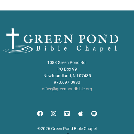
1083 Green Pond Rd.
PO Box 99
Newfoundland, NJ 07435
973.697.0990
office@greenpondbible.org
©2026 Green Pond Bible Chapel