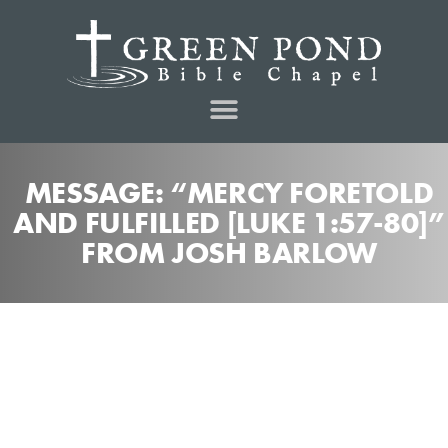
MESSAGE: “MERCY FORETOLD
AND FULFILLED [LUKE 1:57-80]”
FROM JOSH BARLOW