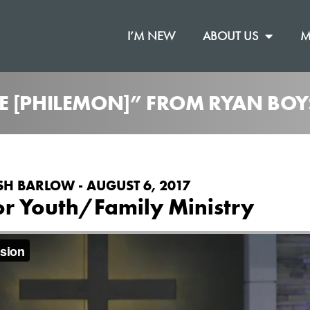
I’M NEW
ABOUT US
M
E [PHILEMON]” FROM RYAN BOY
SH BARLOW - AUGUST 6, 2017
or Youth/Family Ministry