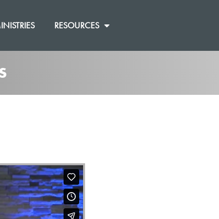
INISTRIES
RESOURCES
S