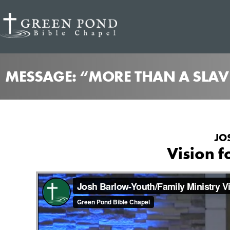
MESSAGE: “MORE THAN A SLAV
JO
Vision f