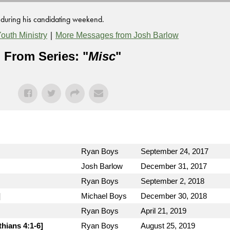
y during his candidating weekend.
|
outh Ministry
More Messages from Josh Barlow
From Series: "
Misc
"
Ryan Boys
September 24, 2017
Josh Barlow
December 31, 2017
Ryan Boys
September 2, 2018
]
Michael Boys
December 30, 2018
Ryan Boys
April 21, 2019
thians 4:1-6]
Ryan Boys
August 25, 2019