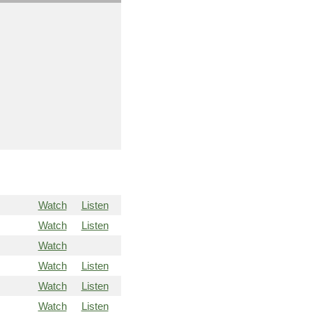
Watch
Listen
Watch
Listen
Watch
Watch
Listen
Watch
Listen
Watch
Listen