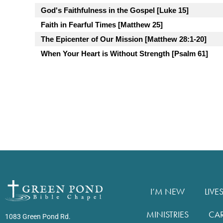
God's Faithfulness in the Gospel [Luke 15]
Faith in Fearful Times [Matthew 25]
The Epicenter of Our Mission [Matthew 28:1-20]
When Your Heart is Without Strength [Psalm 61]
I’M NEW
LIVE
MINISTRIES
CA
1083 Green Pond Rd.