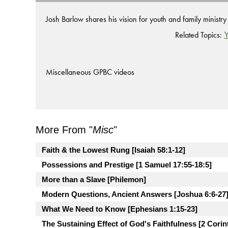
Josh Barlow shares his vision for youth and family ministr
Related Topics:
Y
Miscellaneous GPBC videos
More From "
Misc
"
Faith & the Lowest Rung [Isaiah 58:1-12]
Possessions and Prestige [1 Samuel 17:55-18:5]
More than a Slave [Philemon]
Modern Questions, Ancient Answers [Joshua 6:6-27
What We Need to Know [Ephesians 1:15-23]
The Sustaining Effect of God's Faithfulness [2 Corin