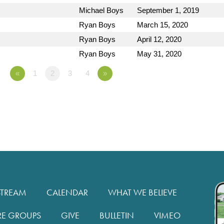
Michael Boys
September 1, 2019
Ryan Boys
March 15, 2020
Ryan Boys
April 12, 2020
Ryan Boys
May 31, 2020
«
1
2
3
4
»
STREAM
CALENDAR
WHAT WE BELIEVE
RE GROUPS
GIVE
BULLETIN
VIMEO