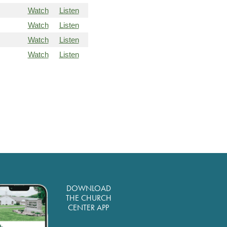
Watch
Listen
Watch
Listen
Watch
Listen
Watch
Listen
DOWNLOAD
THE CHURCH
CENTER APP