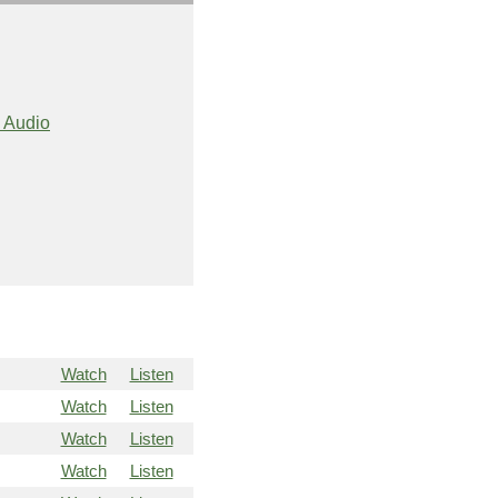
 Audio
Watch
Listen
Watch
Listen
Watch
Listen
Watch
Listen