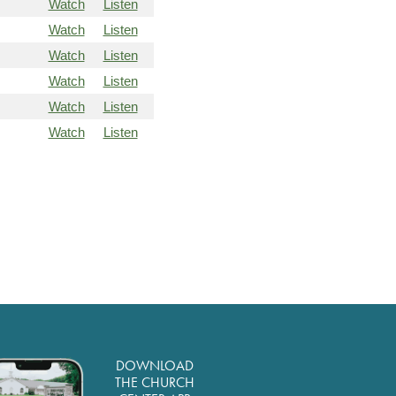
Watch
Listen
Watch
Listen
Watch
Listen
Watch
Listen
Watch
Listen
Watch
Listen
DOWNLOAD
THE CHURCH