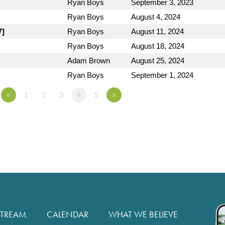
Ryan Boys
September 3, 2023
Ryan Boys
August 4, 2024
7]
Ryan Boys
August 11, 2024
Ryan Boys
August 18, 2024
Adam Brown
August 25, 2024
Ryan Boys
September 1, 2024
«
1
2
3
4
5
»
STREAM
CALENDAR
WHAT WE BELIEVE