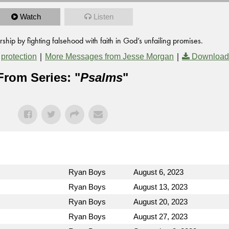
Watch
Listen
ip by fighting falsehood with faith in God’s unfailing promises.
,
|
|
protection
More Messages from Jesse Morgan
Download
From Series: "
Psalms
"
Ryan Boys
August 6, 2023
Ryan Boys
August 13, 2023
Ryan Boys
August 20, 2023
Ryan Boys
August 27, 2023