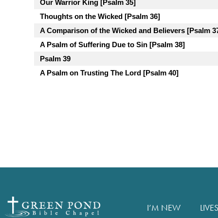
Our Warrior King [Psalm 35]
Thoughts on the Wicked [Psalm 36]
A Comparison of the Wicked and Believers [Psalm 3
A Psalm of Suffering Due to Sin [Psalm 38]
Psalm 39
A Psalm on Trusting The Lord [Psalm 40]
I’M NEW
LIVE