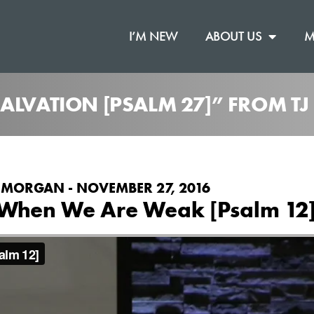
I’M NEW
ABOUT US
M
ALVATION [PSALM 27]” FROM T
 MORGAN - NOVEMBER 27, 2016
When We Are Weak [Psalm 12
on
.
ible Chapel
Vimeo