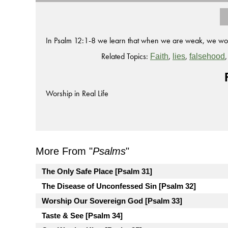
In Psalm 12:1-8 we learn that when we are weak, we worsh
Related Topics:
,
,
Faith
lies
falsehood
Worship in Real Life
More From "
Psalms
"
The Only Safe Place [Psalm 31]
The Disease of Unconfessed Sin [Psalm 32]
Worship Our Sovereign God [Psalm 33]
Taste & See [Psalm 34]