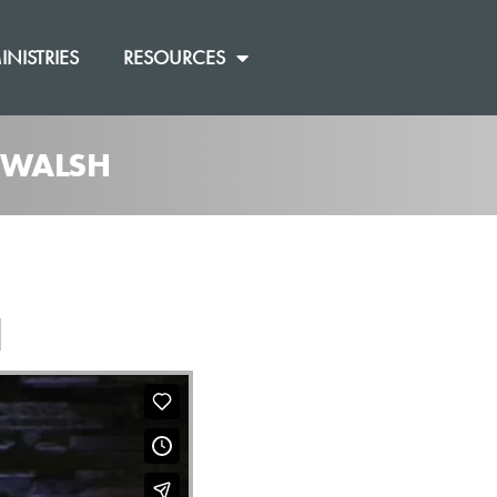
INISTRIES
RESOURCES
J WALSH
]