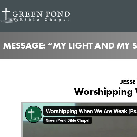
MESSAGE: “MY LIGHT AND MY S
JESSE
Worshipping 
from
Worshipping When We Are Weak
Green Pond B