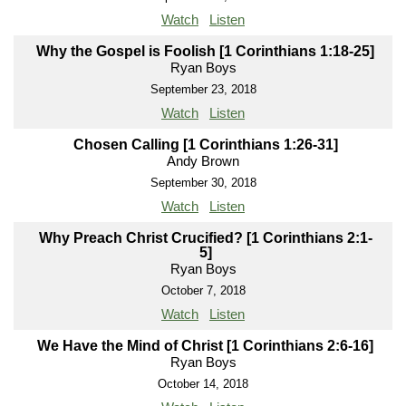
Watch
Listen
Why the Gospel is Foolish [1 Corinthians 1:18-25]
Ryan Boys
September 23, 2018
Watch
Listen
Chosen Calling [1 Corinthians 1:26-31]
Andy Brown
September 30, 2018
Watch
Listen
Why Preach Christ Crucified? [1 Corinthians 2:1-
5]
Ryan Boys
October 7, 2018
Watch
Listen
We Have the Mind of Christ [1 Corinthians 2:6-16]
Ryan Boys
October 14, 2018