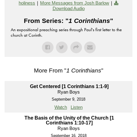
|
|
holiness
More Messages from Josh Barlow
Download Audio
From Series: "
1 Corinthians
"
An expositional preaching series through Paul's first letter to the
church at Corinth.
More From "
1 Corinthians
"
Get Centered [1 Corinthians 1:1-9]
Ryan Boys
September 9, 2018
Watch
Listen
The Basis of the Unity of the Church [1
Corinthians 1:10-17]
Ryan Boys
September 16, 2018