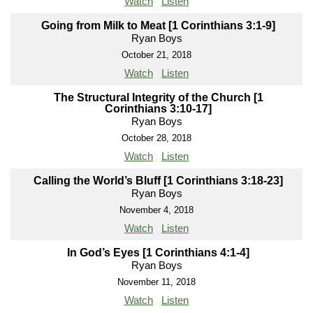
Watch
Listen
Going from Milk to Meat [1 Corinthians 3:1-9]
Ryan Boys
October 21, 2018
Watch
Listen
The Structural Integrity of the Church [1
Corinthians 3:10-17]
Ryan Boys
October 28, 2018
Watch
Listen
Calling the World’s Bluff [1 Corinthians 3:18-23]
Ryan Boys
November 4, 2018
Watch
Listen
In God’s Eyes [1 Corinthians 4:1-4]
Ryan Boys
November 11, 2018
Watch
Listen