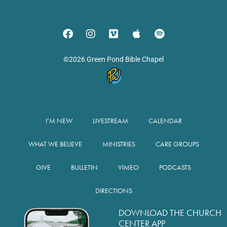
©2026 Green Pond Bible Chapel
I’M NEW
LIVESTREAM
CALENDAR
WHAT WE BELIEVE
MINISTRIES
CARE GROUPS
GIVE
BULLETIN
VIMEO
PODCASTS
DIRECTIONS
DOWNLOAD THE CHURCH
CENTER APP