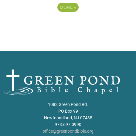
MORE
»
1083 Green Pond Rd.
PO Box 99
Newfoundland, NJ 07435
973.697.0990
office@greenpondbible.org