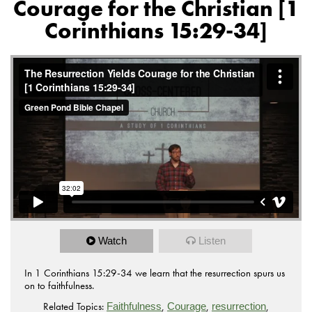
Courage for the Christian [1
Corinthians 15:29-34]
Watch
Listen
In 1 Corinthians 15:29-34 we learn that the resurrection spurs us
on to faithfulness.
Related Topics:
,
,
,
Faithfulness
Courage
resurrection