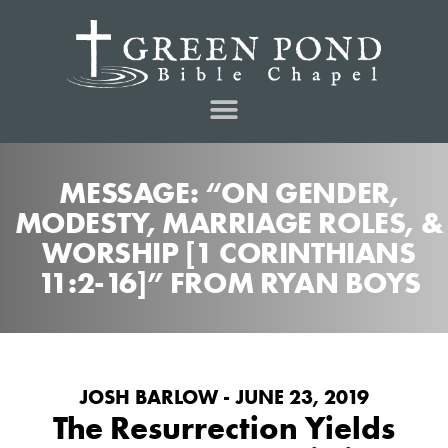
MESSAGE: “ON GENDER,
MODESTY, MARRIAGE ROLES, &
WORSHIP [1 CORINTHIANS
11:2-16]” FROM RYAN BOYS
JOSH BARLOW - JUNE 23, 2019
The Resurrection Yields