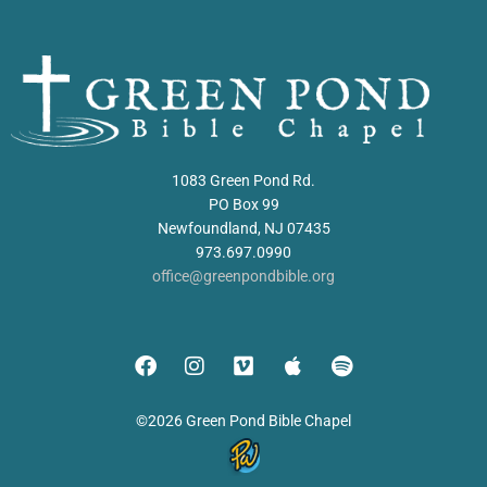
1083 Green Pond Rd.
PO Box 99
Newfoundland, NJ 07435
973.697.0990
office@greenpondbible.org
©2026 Green Pond Bible Chapel