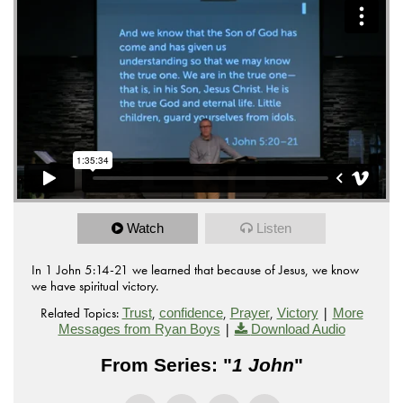
Watch
Listen
In 1 John 5:14-21 we learned that because of Jesus, we know
we have spiritual victory.
Related Topics:
,
,
,
|
Trust
confidence
Prayer
Victory
More
|
Messages from Ryan Boys
Download Audio
From Series: "
1 John
"