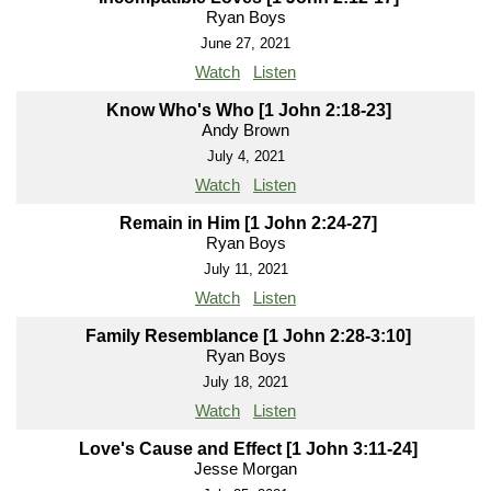
Ryan Boys
June 27, 2021
Watch
Listen
Know Who's Who [1 John 2:18-23]
Andy Brown
July 4, 2021
Watch
Listen
Remain in Him [1 John 2:24-27]
Ryan Boys
July 11, 2021
Watch
Listen
Family Resemblance [1 John 2:28-3:10]
Ryan Boys
July 18, 2021
Watch
Listen
Love's Cause and Effect [1 John 3:11-24]
Jesse Morgan