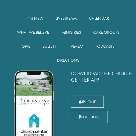
I’M NEW
LIVESTREAM
CALENDAR
WHAT WE BELIEVE
MINISTRIES
CARE GROUPS
GIVE
BULLETIN
VIMEO
PODCASTS
DIRECTIONS
DOWNLOAD THE CHURCH
CENTER APP
IPHONE
GOOGLE