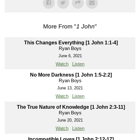
More From "
1 John
"
This Changes Everything [1 John 1:1-4]
Ryan Boys
June 6, 2021
Watch
Listen
No More Darkness [1 John 1:5-2:2]
Ryan Boys
June 13, 2021
Watch
Listen
The True Nature of Knowledge [1 John 2:3-11]
Ryan Boys
June 20, 2021
Watch
Listen
Incompatible Loves [1 John 2:12-17]