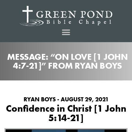
MESSAGE: “ON LOVE [1 JOHN
4:7-21]” FROM RYAN BOYS
RYAN BOYS - AUGUST 29, 2021
Confidence in Christ [1 John
5:14-21]