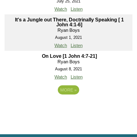
July 25, 2021
Watch
Listen
It's a Jungle out There, Doctrinally Speaking [ 1
John 4:1-6]
Ryan Boys
August 1, 2021
Watch
Listen
On Love [1 John 4:7-21]
Ryan Boys
August 8, 2021
Watch
Listen
MORE
»