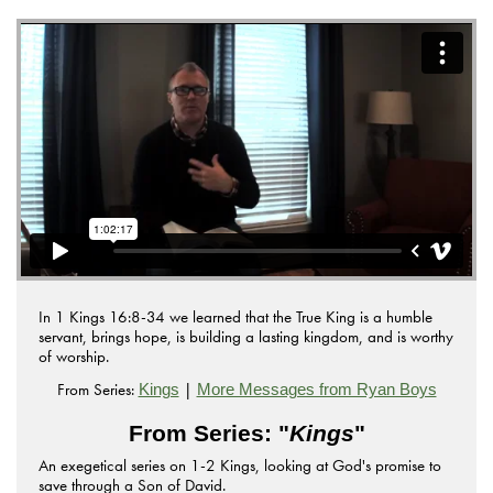
In 1 Kings 16:8-34 we learned that the True King is a humble
servant, brings hope, is building a lasting kingdom, and is worthy
of worship.
From Series:
|
Kings
More Messages from Ryan Boys
From Series: "
Kings
"
An exegetical series on 1-2 Kings, looking at God's promise to
save through a Son of David.