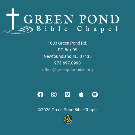
1083 Green Pond Rd.
PO Box 99
Newfoundland, NJ 07435
973.697.0990
office@greenpondbible.org
©2026 Green Pond Bible Chapel