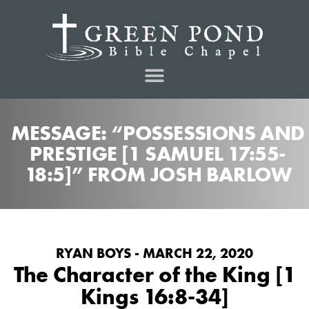
MESSAGE: “POSSESSIONS AND
PRESTIGE [1 SAMUEL 17:55-
18:5]” FROM JOSH BARLOW
RYAN BOYS - MARCH 22, 2020
The Character of the King [1
Kings 16:8-34]