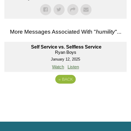
More Messages Associated With "
humility
"...
Self Service vs. Selfless Service
Ryan Boys
January 12, 2025
Watch
Listen
«
BACK