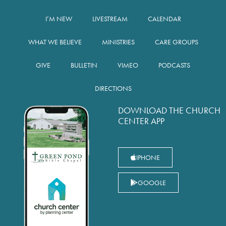
I’M NEW
LIVESTREAM
CALENDAR
WHAT WE BELIEVE
MINISTRIES
CARE GROUPS
GIVE
BULLETIN
VIMEO
PODCASTS
DIRECTIONS
DOWNLOAD THE CHURCH
CENTER APP
IPHONE
GOOGLE