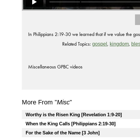
In Philippians 2:19-30 we learned that if we value the g
Related Topics:
,
,
gospel
kingdom
ble
Miscellaneous GPBC videos
More From "
Misc
"
Worthy is the Risen King [Revelation 1:9-20]
When the King Calls [Philippians 2:19-30]
For the Sake of the Name [3 John]