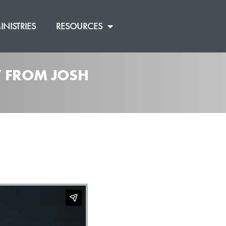
INISTRIES
RESOURCES
]” FROM JOSH