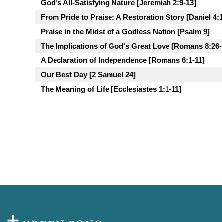
God's All-Satisfying Nature [Jeremiah 2:9-13]
From Pride to Praise: A Restoration Story [Daniel 4:
Praise in the Midst of a Godless Nation [Psalm 9]
The Implications of God's Great Love [Romans 8:26-
A Declaration of Independence [Romans 6:1-11]
Our Best Day [2 Samuel 24]
The Meaning of Life [Ecclesiastes 1:1-11]