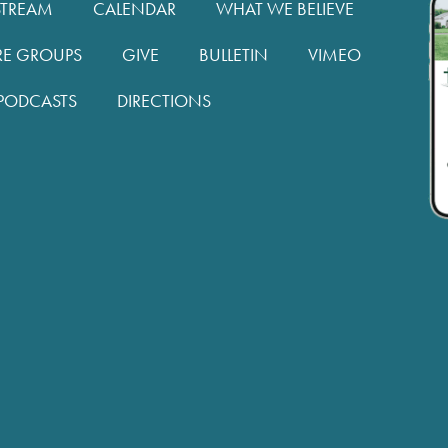
STREAM
CALENDAR
WHAT WE BELIEVE
RE GROUPS
GIVE
BULLETIN
VIMEO
PODCASTS
DIRECTIONS