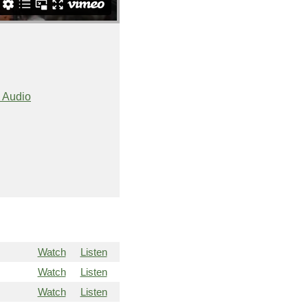
 Audio
Watch
Listen
Watch
Listen
Watch
Listen