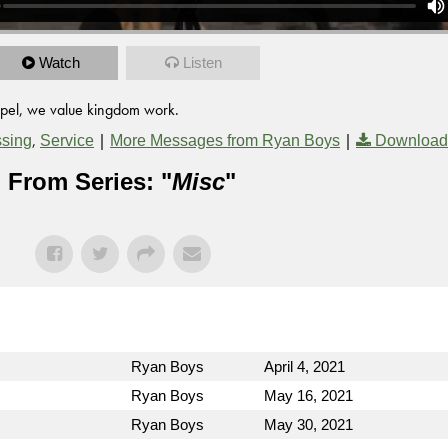
Watch
Listen
ospel, we value kingdom work.
,
|
|
ssing
Service
More Messages from Ryan Boys
Download
From Series: "
Misc
"
Ryan Boys
April 4, 2021
Ryan Boys
May 16, 2021
Ryan Boys
May 30, 2021