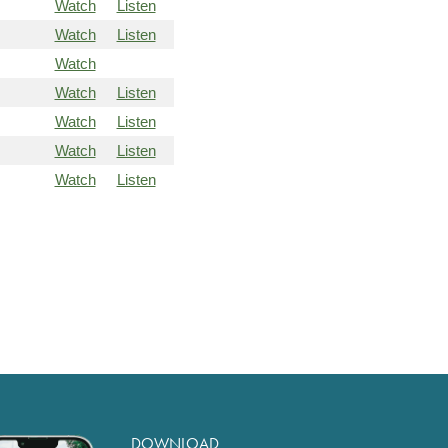
Watch
Listen
Watch
Listen
Watch
Watch
Listen
Watch
Listen
Watch
Listen
Watch
Listen
DOWNLOAD