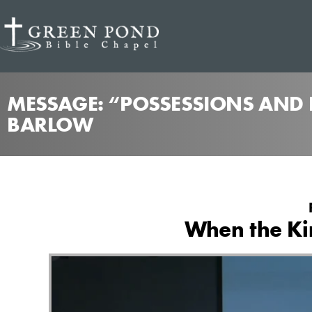
MESSAGE: “POSSESSIONS AND P
BARLOW
When the Kin