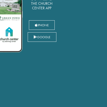
THE CHURCH
CENTER APP
IPHONE
GOOGLE