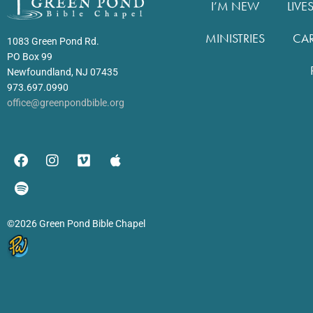
I’M NEW
LIVE
MINISTRIES
CA
1083 Green Pond Rd.
PO Box 99
Newfoundland, NJ 07435
973.697.0990
office@greenpondbible.org
©2026 Green Pond Bible Chapel