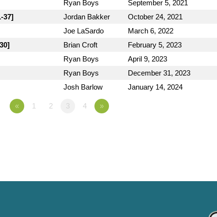
Ryan Boys
September 5, 2021
1-37]
Jordan Bakker
October 24, 2021
Joe LaSardo
March 6, 2022
30]
Brian Croft
February 5, 2023
Ryan Boys
April 9, 2023
Ryan Boys
December 31, 2023
Josh Barlow
January 14, 2024
«
1
2
3
4
»