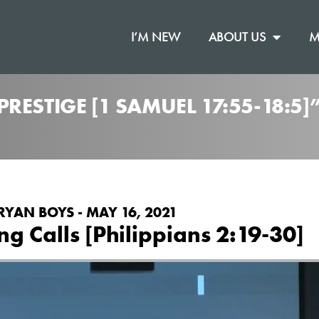
I’M NEW
ABOUT US
M
RESTIGE [1 SAMUEL 17:55-18:5
RYAN BOYS - MAY 16, 2021
g Calls [Philippians 2:19-30]