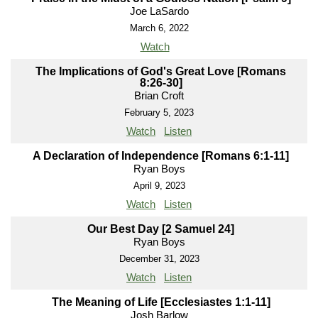
Joe LaSardo
March 6, 2022
Watch
The Implications of God's Great Love [Romans
8:26-30]
Brian Croft
February 5, 2023
Watch
Listen
A Declaration of Independence [Romans 6:1-11]
Ryan Boys
April 9, 2023
Watch
Listen
Our Best Day [2 Samuel 24]
Ryan Boys
December 31, 2023
Watch
Listen
The Meaning of Life [Ecclesiastes 1:1-11]
Josh Barlow