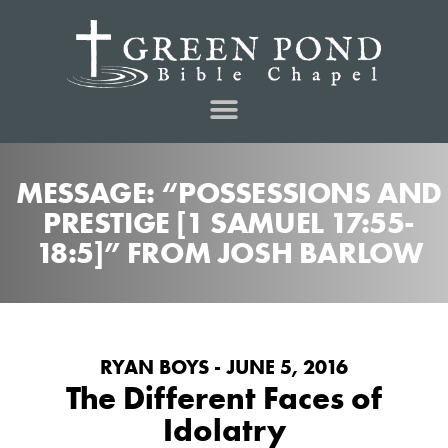
MESSAGE: “POSSESSIONS AND
PRESTIGE [1 SAMUEL 17:55-
18:5]” FROM JOSH BARLOW
RYAN BOYS - JUNE 5, 2016
The Different Faces of
Idolatry