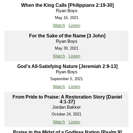
When the King Calls [Philippians 2:19-30]
Ryan Boys
May 16, 2021
Watch
Listen
For the Sake of the Name [3 John]
Ryan Boys
May 30, 2021
Watch
Listen
God's All-Satisfying Nature [Jeremiah 2:9-13]
Ryan Boys
September 5, 2021
Watch
Listen
From Pride to Praise: A Restoration Story [Daniel
4:1-37]
Jordan Bakker
October 24, 2021
Watch
Listen
Praise in the Midst of a Godless Nation [Psalm 9]