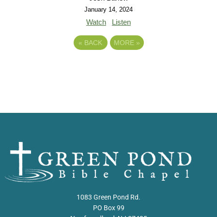
January 14, 2024
Watch
Listen
«
BACK
MORE
»
1083 Green Pond Rd.
PO Box 99