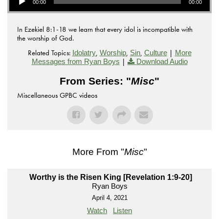
00:00
00:00
In Ezekiel 8:1-18 we learn that every idol is incompatible with
the worship of God.
Related Topics:
,
,
,
|
Idolatry
Worship
Sin
Culture
More
|
Messages from Ryan Boys
Download Audio
From Series: "
Misc
"
Miscellaneous GPBC videos
More From "
Misc
"
Worthy is the Risen King [Revelation 1:9-20]
Ryan Boys
April 4, 2021
Watch
Listen