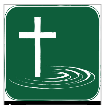
Audio Player