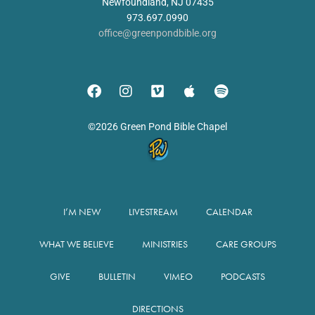
Newfoundland, NJ 07435
973.697.0990
office@greenpondbible.org
©2026 Green Pond Bible Chapel
I’M NEW
LIVESTREAM
CALENDAR
WHAT WE BELIEVE
MINISTRIES
CARE GROUPS
GIVE
BULLETIN
VIMEO
PODCASTS
DIRECTIONS