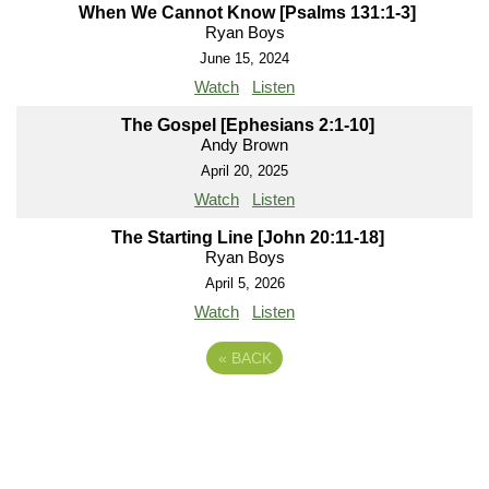
When We Cannot Know [Psalms 131:1-3]
Ryan Boys
June 15, 2024
Watch
Listen
The Gospel [Ephesians 2:1-10]
Andy Brown
April 20, 2025
Watch
Listen
The Starting Line [John 20:11-18]
Ryan Boys
April 5, 2026
Watch
Listen
«
BACK