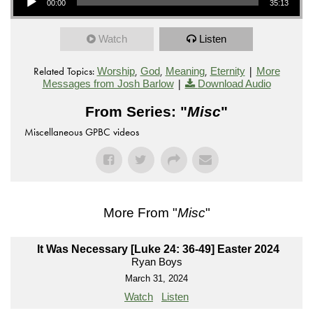
00:00
35:13
Watch
Listen
Related Topics:
,
,
,
|
Worship
God
Meaning
Eternity
More
|
Messages from Josh Barlow
Download Audio
From Series: "
Misc
"
Miscellaneous GPBC videos
More From "
Misc
"
It Was Necessary [Luke 24: 36-49] Easter 2024
Ryan Boys
March 31, 2024
Watch
Listen