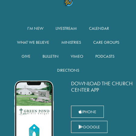
I’M NEW
LIVESTREAM
CALENDAR
WHAT WE BELIEVE
MINISTRIES
CARE GROUPS
GIVE
BULLETIN
VIMEO
PODCASTS
DIRECTIONS
DOWNLOAD THE CHURCH
CENTER APP
IPHONE
GOOGLE