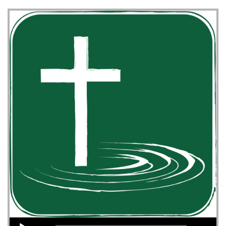
Audio Player