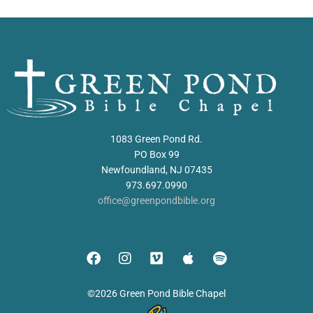
1083 Green Pond Rd.
PO Box 99
Newfoundland, NJ 07435
973.697.0990
office@greenpondbible.org
©2026 Green Pond Bible Chapel