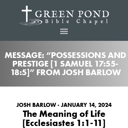
MESSAGE: “POSSESSIONS AND
PRESTIGE [1 SAMUEL 17:55-
18:5]” FROM JOSH BARLOW
JOSH BARLOW - JANUARY 14, 2024
The Meaning of Life
[Ecclesiastes 1:1-11]