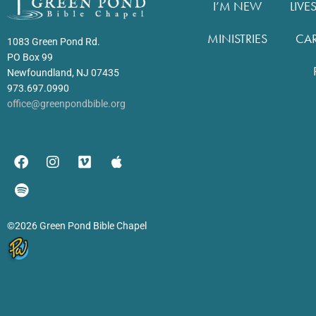
I’M NEW
LIVE
MINISTRIES
CA
1083 Green Pond Rd.
PO Box 99
Newfoundland, NJ 07435
973.697.0990
office@greenpondbible.org
©2026 Green Pond Bible Chapel