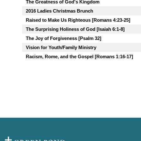
The Greatness of God's Kingdom
2016 Ladies Christmas Brunch
Raised to Make Us Righteous [Romans 4:23-25]
The Surprising Holiness of God [Isaiah 6:1-8]
The Joy of Forgiveness [Psalm 32]
Vision for Youth/Family Ministry
Racism, Rome, and the Gospel [Romans 1:16-17]