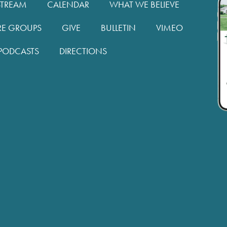
STREAM
CALENDAR
WHAT WE BELIEVE
RE GROUPS
GIVE
BULLETIN
VIMEO
PODCASTS
DIRECTIONS