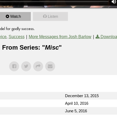
Watch
Listen
del for godly success.
,
|
|
vice
Success
More Messages from Josh Barlow
Downloa
From Series: "
Misc
"
December 13, 2015
April 10, 2016
June 5, 2016