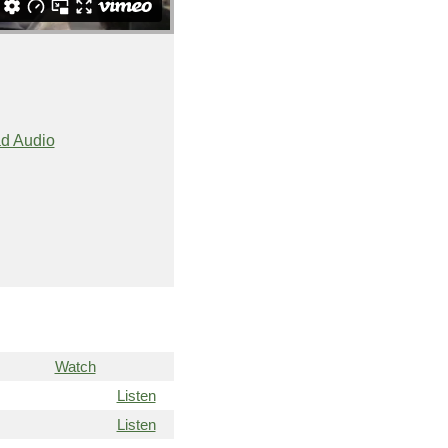
d Audio
Watch
Listen
Listen