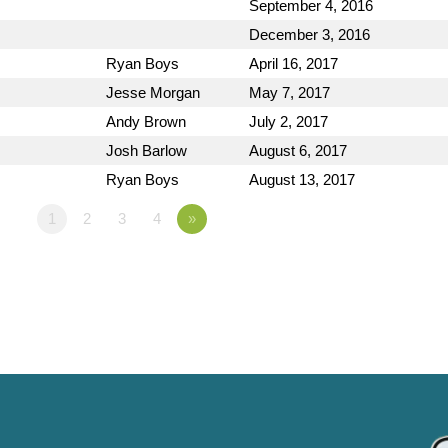
September 4, 2016
December 3, 2016
Ryan Boys
April 16, 2017
Jesse Morgan
May 7, 2017
Andy Brown
July 2, 2017
Josh Barlow
August 6, 2017
Ryan Boys
August 13, 2017
1
2
3
4
»