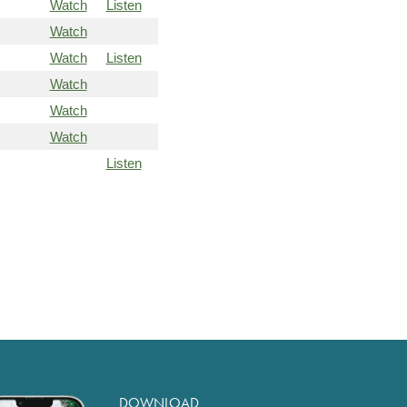
Watch
Listen
Watch
Watch
Listen
Watch
Watch
Watch
Listen
DOWNLOAD