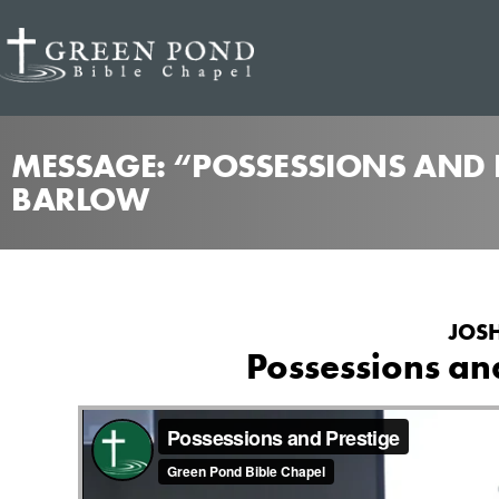
MESSAGE: “POSSESSIONS AND P
BARLOW
JOSH
Possessions an