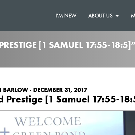
I’M NEW
ABOUT US
M
RESTIGE [1 SAMUEL 17:55-18:5
 BARLOW - DECEMBER 31, 2017
d Prestige [1 Samuel 17:55-18: