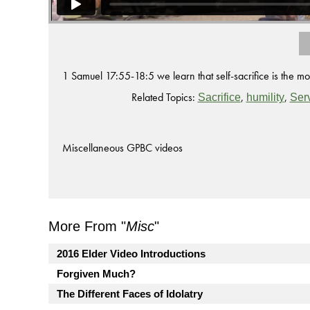
1 Samuel 17:55-18:5 we learn that self-sacrifice is the mo
Related Topics:
,
,
Sacrifice
humility
Ser
Miscellaneous GPBC videos
More From "
Misc
"
2016 Elder Video Introductions
Forgiven Much?
The Different Faces of Idolatry