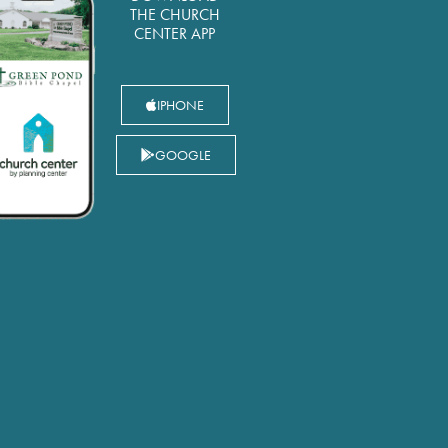
THE CHURCH
CENTER APP
IPHONE
GOOGLE