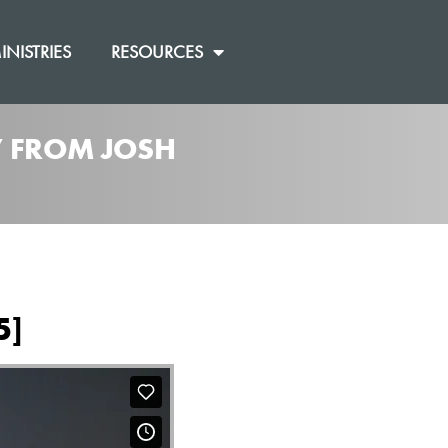
INISTRIES
RESOURCES
]” FROM JOSH
5]