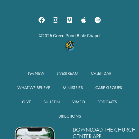
©2026 Green Pond Bible Chapel
I’M NEW
LIVESTREAM
CALENDAR
WHAT WE BELIEVE
MINISTRIES
CARE GROUPS
GIVE
BULLETIN
VIMEO
PODCASTS
DIRECTIONS
DOWNLOAD THE CHURCH
CENTER APP