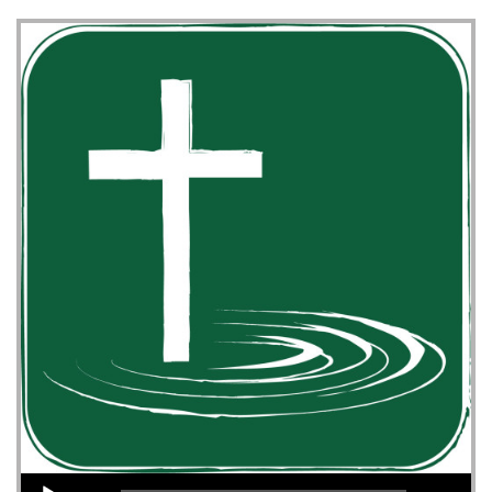
Audio Player