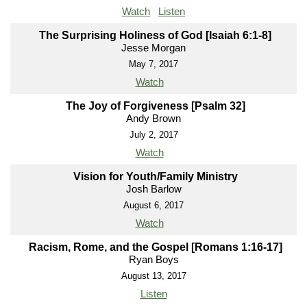
Watch
Listen
The Surprising Holiness of God [Isaiah 6:1-8]
Jesse Morgan
May 7, 2017
Watch
The Joy of Forgiveness [Psalm 32]
Andy Brown
July 2, 2017
Watch
Vision for Youth/Family Ministry
Josh Barlow
August 6, 2017
Watch
Racism, Rome, and the Gospel [Romans 1:16-17]
Ryan Boys
August 13, 2017
Listen