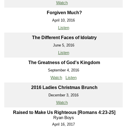
Watch
Forgiven Much?
April 10, 2016
Listen
The Different Faces of Idolatry
June 5, 2016
Listen
The Greatness of God's Kingdom
September 4, 2016
Watch
Listen
2016 Ladies Christmas Brunch
December 3, 2016
Watch
Raised to Make Us Righteous [Romans 4:23-25]
Ryan Boys
April 16, 2017