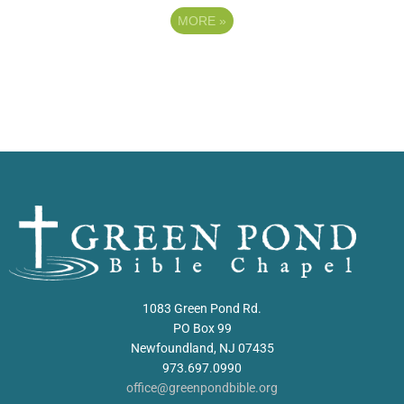
MORE
»
1083 Green Pond Rd.
PO Box 99
Newfoundland, NJ 07435
973.697.0990
office@greenpondbible.org