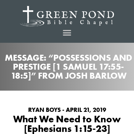
MESSAGE: “POSSESSIONS AND
PRESTIGE [1 SAMUEL 17:55-
18:5]” FROM JOSH BARLOW
RYAN BOYS - APRIL 21, 2019
What We Need to Know
[Ephesians 1:15-23]