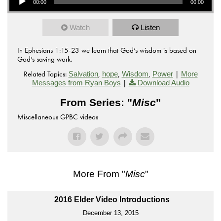
00:00
00:00
Watch
Listen
In Ephesians 1:15-23 we learn that God’s wisdom is based on
God’s saving work.
Related Topics:
,
,
,
|
Salvation
hope
Wisdom
Power
More
|
Messages from Ryan Boys
Download Audio
From Series: "
Misc
"
Miscellaneous GPBC videos
More From "
Misc
"
2016 Elder Video Introductions
December 13, 2015