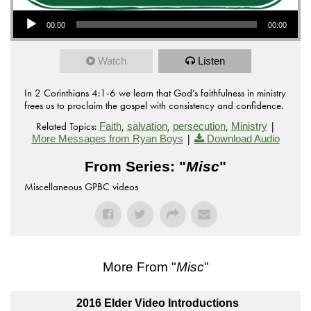
Audio Player
00:00
00:00
Watch
Listen
In 2 Corinthians 4:1-6 we learn that God’s faithfulness in ministry
frees us to proclaim the gospel with consistency and confidence.
Related Topics:
,
,
,
|
Faith
salvation
persecution
Ministry
|
More Messages from Ryan Boys
Download Audio
From Series: "
Misc
"
Miscellaneous GPBC videos
More From "
Misc
"
2016 Elder Video Introductions