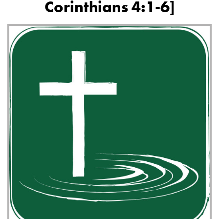
Corinthians 4:1-6]