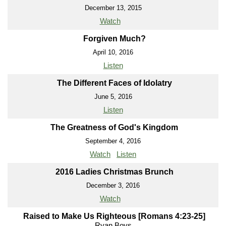
December 13, 2015
Watch
Forgiven Much?
April 10, 2016
Listen
The Different Faces of Idolatry
June 5, 2016
Listen
The Greatness of God's Kingdom
September 4, 2016
Watch
Listen
2016 Ladies Christmas Brunch
December 3, 2016
Watch
Raised to Make Us Righteous [Romans 4:23-25]
Ryan Boys