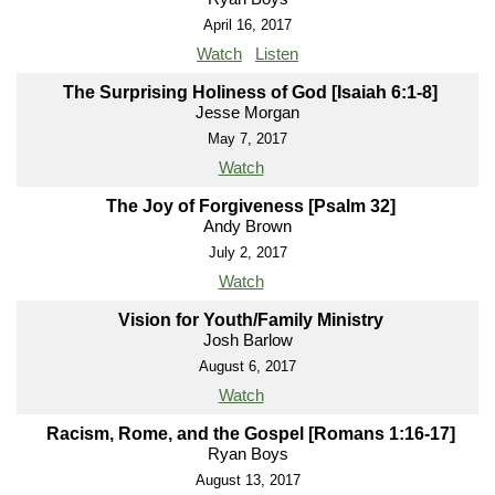
April 16, 2017
Watch
Listen
The Surprising Holiness of God [Isaiah 6:1-8]
Jesse Morgan
May 7, 2017
Watch
The Joy of Forgiveness [Psalm 32]
Andy Brown
July 2, 2017
Watch
Vision for Youth/Family Ministry
Josh Barlow
August 6, 2017
Watch
Racism, Rome, and the Gospel [Romans 1:16-17]
Ryan Boys
August 13, 2017