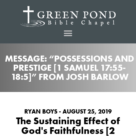
MESSAGE: “POSSESSIONS AND
PRESTIGE [1 SAMUEL 17:55-
18:5]” FROM JOSH BARLOW
RYAN BOYS - AUGUST 25, 2019
The Sustaining Effect of
God's Faithfulness [2