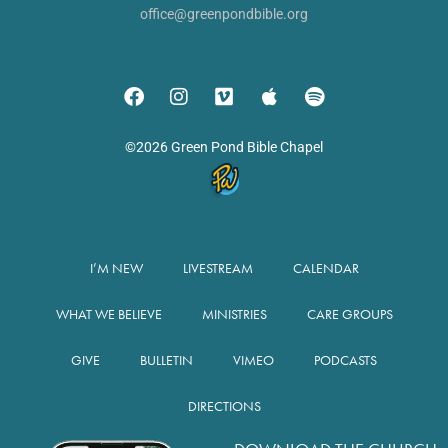
office@greenpondbible.org
©2026 Green Pond Bible Chapel
I’M NEW
LIVESTREAM
CALENDAR
WHAT WE BELIEVE
MINISTRIES
CARE GROUPS
GIVE
BULLETIN
VIMEO
PODCASTS
DIRECTIONS