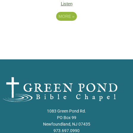
Listen
MORE
»
1083 Green Pond Rd.
PO Box 99
Newfoundland, NJ 07435
973.697.0990