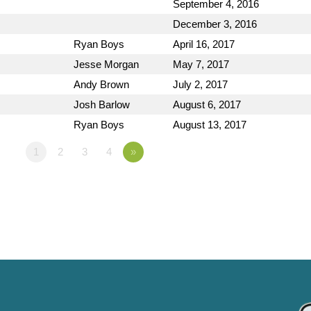
September 4, 2016
December 3, 2016
Ryan Boys
April 16, 2017
Jesse Morgan
May 7, 2017
Andy Brown
July 2, 2017
Josh Barlow
August 6, 2017
Ryan Boys
August 13, 2017
1
2
3
4
»