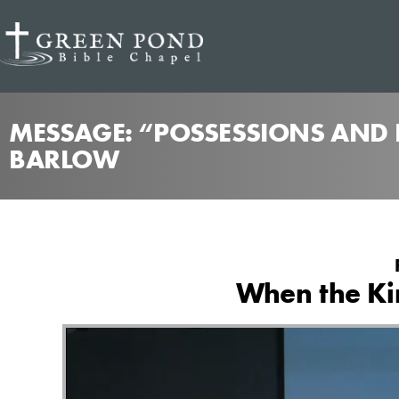
MESSAGE: “POSSESSIONS AND P
BARLOW
When the Kin