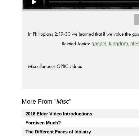
In Philippians 2:19-30 we learned that if we value the g
Related Topics:
,
,
gospel
kingdom
ble
Miscellaneous GPBC videos
More From "
Misc
"
2016 Elder Video Introductions
Forgiven Much?
The Different Faces of Idolatry