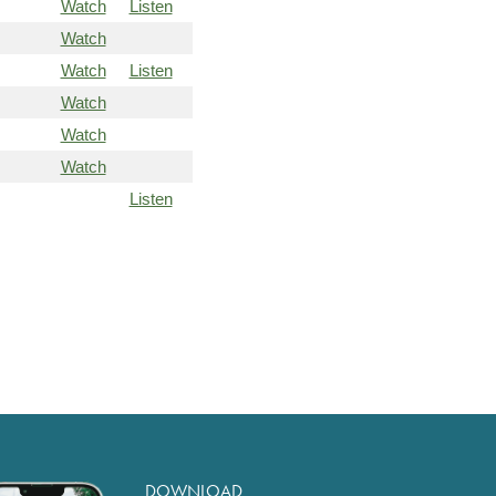
Watch
Listen
Watch
Watch
Listen
Watch
Watch
Watch
Listen
DOWNLOAD