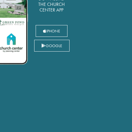
THE CHURCH
CENTER APP
IPHONE
GOOGLE