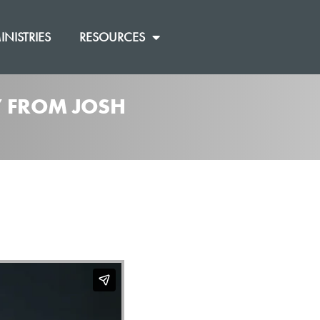
INISTRIES
RESOURCES
]” FROM JOSH