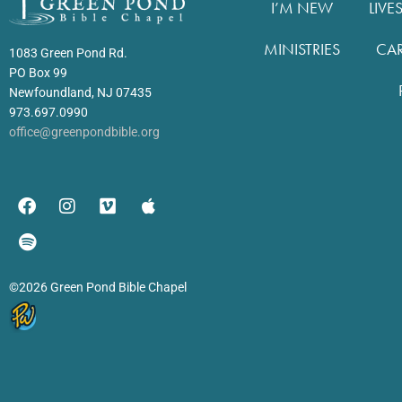
I’M NEW
LIVE
MINISTRIES
CA
1083 Green Pond Rd.
PO Box 99
Newfoundland, NJ 07435
973.697.0990
office@greenpondbible.org
©2026 Green Pond Bible Chapel