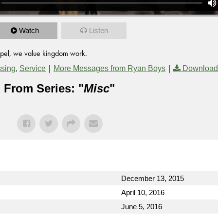
Watch
Listen
ospel, we value kingdom work.
,
|
|
ssing
Service
More Messages from Ryan Boys
Download
From Series: "
Misc
"
December 13, 2015
April 10, 2016
June 5, 2016