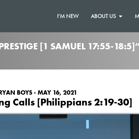
I’M NEW
ABOUT US
M
RESTIGE [1 SAMUEL 17:55-18:5
RYAN BOYS - MAY 16, 2021
g Calls [Philippians 2:19-30]