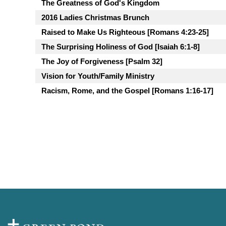
The Greatness of God's Kingdom
2016 Ladies Christmas Brunch
Raised to Make Us Righteous [Romans 4:23-25]
The Surprising Holiness of God [Isaiah 6:1-8]
The Joy of Forgiveness [Psalm 32]
Vision for Youth/Family Ministry
Racism, Rome, and the Gospel [Romans 1:16-17]