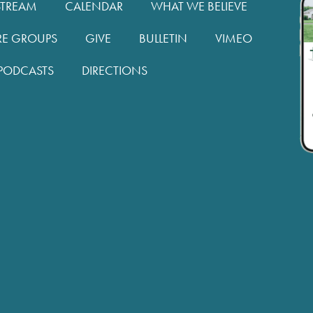
STREAM
CALENDAR
WHAT WE BELIEVE
RE GROUPS
GIVE
BULLETIN
VIMEO
PODCASTS
DIRECTIONS