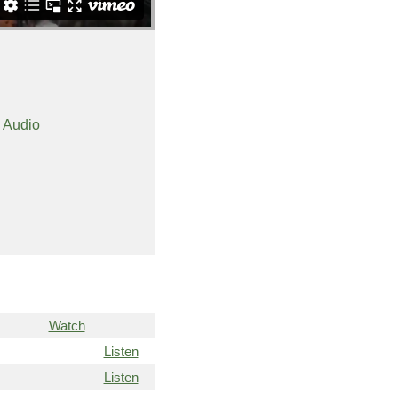
 Audio
Watch
Listen
Listen