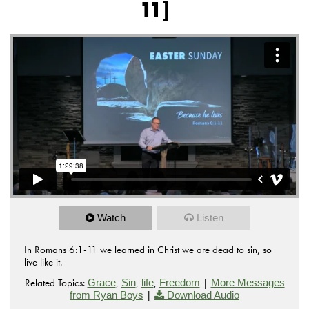
11]
Watch
Listen
In Romans 6:1-11 we learned in Christ we are dead to sin, so
live like it.
Related Topics:
,
,
,
|
Grace
Sin
life
Freedom
More Messages
|
from Ryan Boys
Download Audio