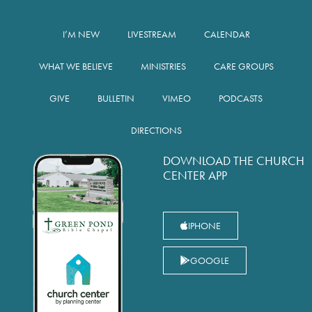
I’M NEW
LIVESTREAM
CALENDAR
WHAT WE BELIEVE
MINISTRIES
CARE GROUPS
GIVE
BULLETIN
VIMEO
PODCASTS
DIRECTIONS
DOWNLOAD THE CHURCH
CENTER APP
IPHONE
GOOGLE