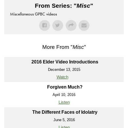
From Series: "
Misc
"
Miscellaneous GPBC videos
More From "
Misc
"
2016 Elder Video Introductions
December 13, 2015
Watch
Forgiven Much?
April 10, 2016
Listen
The Different Faces of Idolatry
June 5, 2016
Listen