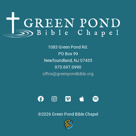
1083 Green Pond Rd.
PO Box 99
Newfoundland, NJ 07435
973.697.0990
office@greenpondbible.org
©2026 Green Pond Bible Chapel