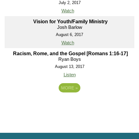
July 2, 2017
Watch
Vision for Youth/Family Ministry
Josh Barlow
August 6, 2017
Watch
Racism, Rome, and the Gospel [Romans 1:16-17]
Ryan Boys
August 13, 2017
Listen
MORE
»