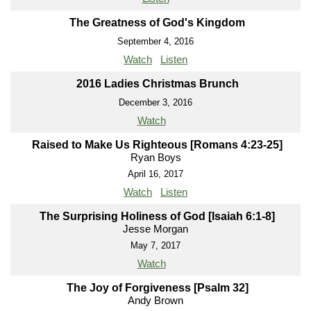
The Greatness of God's Kingdom
September 4, 2016
Watch
Listen
2016 Ladies Christmas Brunch
December 3, 2016
Watch
Raised to Make Us Righteous [Romans 4:23-25]
Ryan Boys
April 16, 2017
Watch
Listen
The Surprising Holiness of God [Isaiah 6:1-8]
Jesse Morgan
May 7, 2017
Watch
The Joy of Forgiveness [Psalm 32]
Andy Brown