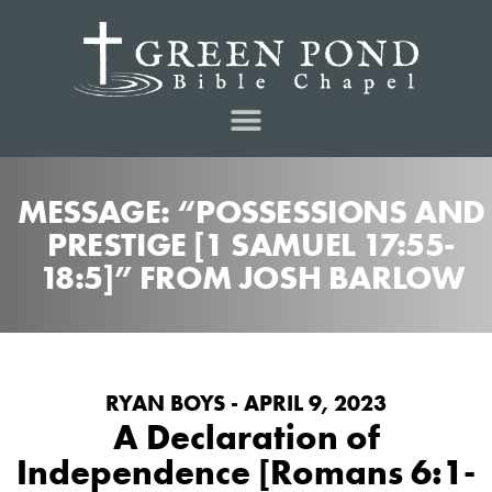
MESSAGE: “POSSESSIONS AND
PRESTIGE [1 SAMUEL 17:55-
18:5]” FROM JOSH BARLOW
RYAN BOYS - APRIL 9, 2023
A Declaration of
Independence [Romans 6:1-