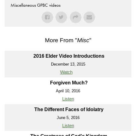
Miscellaneous GPBC videos
More From "
Misc
"
2016 Elder Video Introductions
December 13, 2015
Watch
Forgiven Much?
April 10, 2016
Listen
The Different Faces of Idolatry
June 5, 2016
Listen