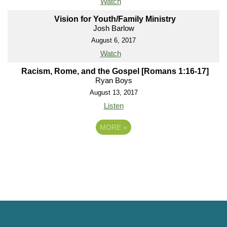
Watch
Vision for Youth/Family Ministry
Josh Barlow
August 6, 2017
Watch
Racism, Rome, and the Gospel [Romans 1:16-17]
Ryan Boys
August 13, 2017
Listen
MORE
»