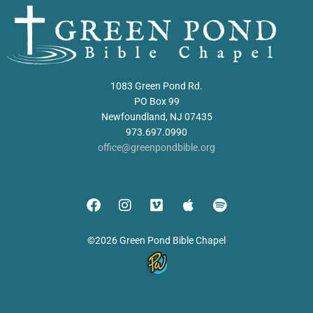
1083 Green Pond Rd.
PO Box 99
Newfoundland, NJ 07435
973.697.0990
office@greenpondbible.org
©2026 Green Pond Bible Chapel