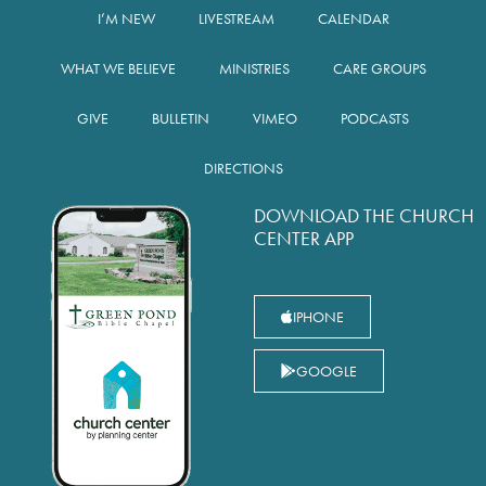
I’M NEW
LIVESTREAM
CALENDAR
WHAT WE BELIEVE
MINISTRIES
CARE GROUPS
GIVE
BULLETIN
VIMEO
PODCASTS
DIRECTIONS
DOWNLOAD THE CHURCH
CENTER APP
IPHONE
GOOGLE