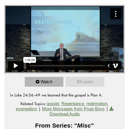
Watch
Listen
In Luke 24:36-49 we learned that the gospel is Plan A.
Related Topics:
,
,
,
gospel
Repentance
redemption
|
|
evangelism
More Messages from Ryan Boys
Download Audio
From Series: "
Misc
"