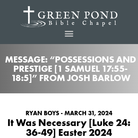
MESSAGE: “POSSESSIONS AND
PRESTIGE [1 SAMUEL 17:55-
18:5]” FROM JOSH BARLOW
RYAN BOYS - MARCH 31, 2024
It Was Necessary [Luke 24:
36-49] Easter 2024