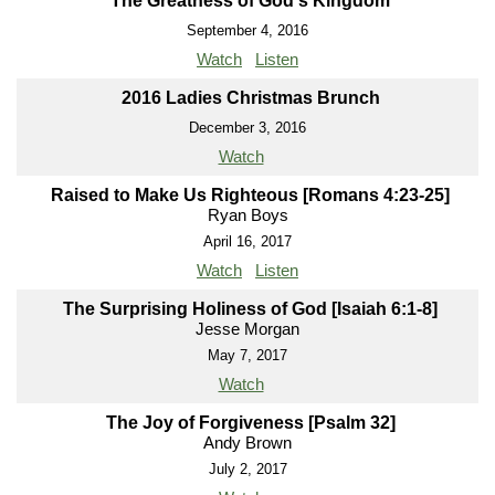
The Greatness of God's Kingdom
September 4, 2016
Watch
Listen
2016 Ladies Christmas Brunch
December 3, 2016
Watch
Raised to Make Us Righteous [Romans 4:23-25]
Ryan Boys
April 16, 2017
Watch
Listen
The Surprising Holiness of God [Isaiah 6:1-8]
Jesse Morgan
May 7, 2017
Watch
The Joy of Forgiveness [Psalm 32]
Andy Brown
July 2, 2017