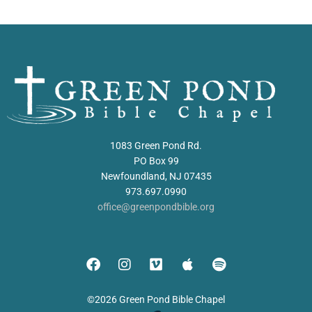
1083 Green Pond Rd.
PO Box 99
Newfoundland, NJ 07435
973.697.0990
office@greenpondbible.org
©2026 Green Pond Bible Chapel