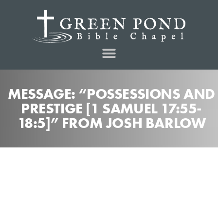
MESSAGE: “POSSESSIONS AND
PRESTIGE [1 SAMUEL 17:55-
18:5]” FROM JOSH BARLOW