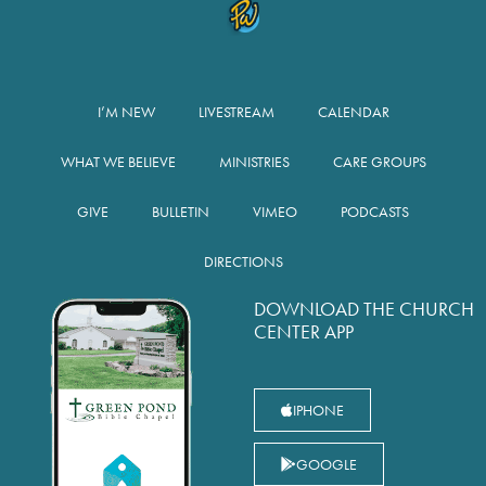
I’M NEW
LIVESTREAM
CALENDAR
WHAT WE BELIEVE
MINISTRIES
CARE GROUPS
GIVE
BULLETIN
VIMEO
PODCASTS
DIRECTIONS
DOWNLOAD THE CHURCH
CENTER APP
IPHONE
GOOGLE