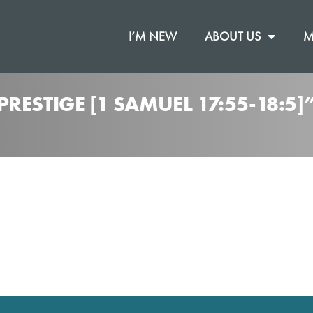
I’M NEW
ABOUT US
M
RESTIGE [1 SAMUEL 17:55-18:5