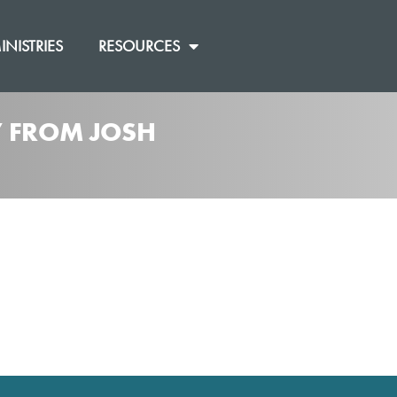
INISTRIES
RESOURCES
]” FROM JOSH