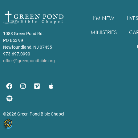
I’M NEW
LIVE
MINISTRIES
CA
1083 Green Pond Rd.
PO Box 99
Newfoundland, NJ 07435
973.697.0990
office@greenpondbible.org
©2026 Green Pond Bible Chapel