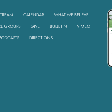
STREAM
CALENDAR
WHAT WE BELIEVE
RE GROUPS
GIVE
BULLETIN
VIMEO
PODCASTS
DIRECTIONS