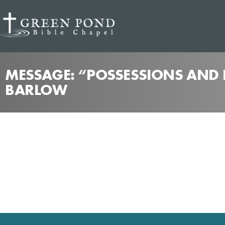
MESSAGE: “POSSESSIONS AND P
BARLOW