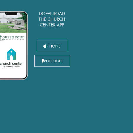
DOWNLOAD
THE CHURCH
CENTER APP
IPHONE
GOOGLE