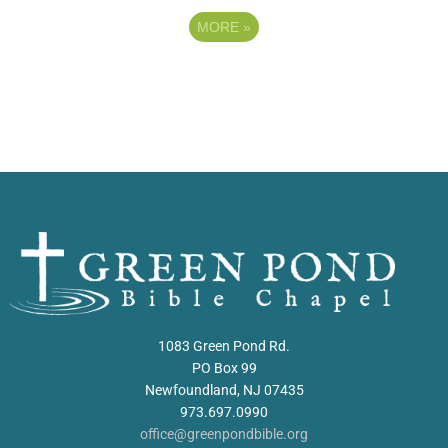
MORE
»
1083 Green Pond Rd.
PO Box 99
Newfoundland, NJ 07435
973.697.0990
office@greenpondbible.org