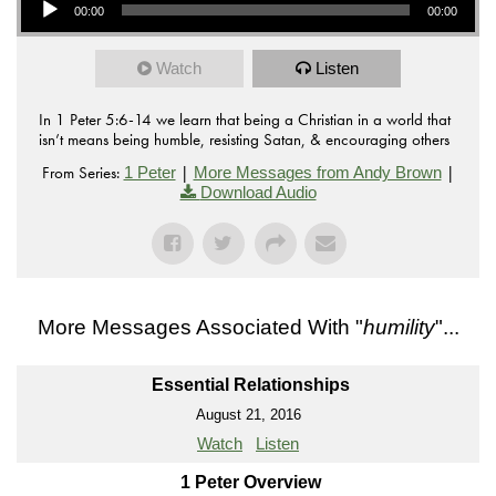
00:00
00:00
Watch
Listen
In 1 Peter 5:6-14 we learn that being a Christian in a world that
isn’t means being humble, resisting Satan, & encouraging others
From Series:
|
|
1 Peter
More Messages from Andy Brown
Download Audio
More Messages Associated With "
humility
"...
Essential Relationships
August 21, 2016
Watch
Listen
1 Peter Overview