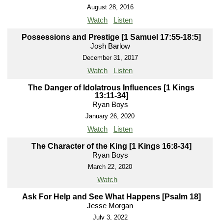
August 28, 2016
Watch
Listen
Possessions and Prestige [1 Samuel 17:55-18:5]
Josh Barlow
December 31, 2017
Watch
Listen
The Danger of Idolatrous Influences [1 Kings
13:11-34]
Ryan Boys
January 26, 2020
Watch
Listen
The Character of the King [1 Kings 16:8-34]
Ryan Boys
March 22, 2020
Watch
Ask For Help and See What Happens [Psalm 18]
Jesse Morgan
July 3, 2022