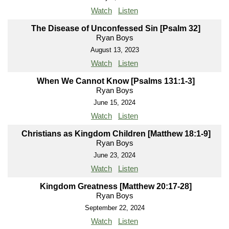
Watch
Listen
The Disease of Unconfessed Sin [Psalm 32]
Ryan Boys
August 13, 2023
Watch
Listen
When We Cannot Know [Psalms 131:1-3]
Ryan Boys
June 15, 2024
Watch
Listen
Christians as Kingdom Children [Matthew 18:1-9]
Ryan Boys
June 23, 2024
Watch
Listen
Kingdom Greatness [Matthew 20:17-28]
Ryan Boys
September 22, 2024
Watch
Listen