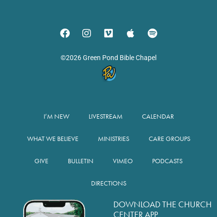
©2026 Green Pond Bible Chapel
I’M NEW
LIVESTREAM
CALENDAR
WHAT WE BELIEVE
MINISTRIES
CARE GROUPS
GIVE
BULLETIN
VIMEO
PODCASTS
DIRECTIONS
DOWNLOAD THE CHURCH
CENTER APP