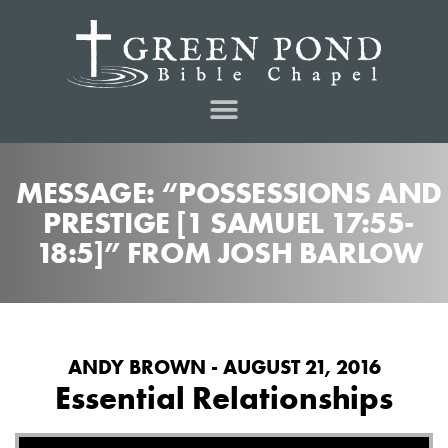
MESSAGE: “POSSESSIONS AND
PRESTIGE [1 SAMUEL 17:55-
18:5]” FROM JOSH BARLOW
ANDY BROWN - AUGUST 21, 2016
Essential Relationships
Audio Player