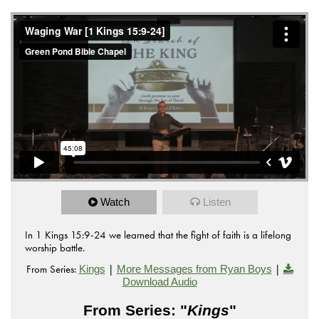
Watch
Listen
In 1 Kings 15:9-24 we learned that the fight of faith is a lifelong
worship battle.
From Series:
|
|
Kings
More Messages from Ryan Boys
Download Audio
From Series: "
Kings
"