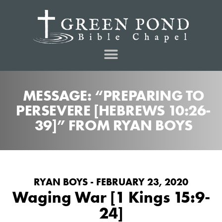
MESSAGE: “PREPARING TO
PERSEVERE [HEBREWS 10:26-
39]” FROM RYAN BOYS
RYAN BOYS - FEBRUARY 23, 2020
Waging War [1 Kings 15:9-
24]