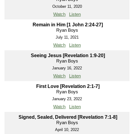
October 11, 2020
Watch
Listen
Remain in Him [1 John 2:24-27]
Ryan Boys
July 11, 2021
Watch
Listen
Seeing Jesus [Revelation 1:9-20]
Ryan Boys
January 16, 2022
Watch
Listen
First Love [Revelation 2:1-7]
Ryan Boys
January 23, 2022
Watch
Listen
Signed, Sealed, Delivered [Revelation 7:1-8]
Ryan Boys
April 10, 2022