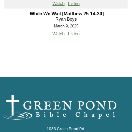
Watch
Listen
While We Wait [Matthew 25:14-30]
Ryan Boys
March 9, 2025
Watch
Listen
1083 Green Pond Rd.