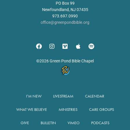
PO Box 99
Newfoundland, NJ 07435
973.697.0990
office@greenpondbible.org
©2026 Green Pond Bible Chapel
I’M NEW
LIVESTREAM
CALENDAR
WHAT WE BELIEVE
MINISTRIES
CARE GROUPS
GIVE
BULLETIN
VIMEO
PODCASTS