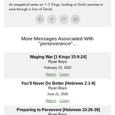
An exegetical series on 1-2 Kings, looking at God's promise to
save through a Son of David.
More Messages Associated With
"
perseverance
"...
Waging War [1 Kings 15:9-24]
Ryan Boys
February 23, 2020
Watch
Listen
You'll Never Do Better [Hebrews 2:1-9]
Ryan Boys
June 21, 2020
Watch
Listen
Preparing to Persevere [Hebrews 10:26-39]
Ryan Boys