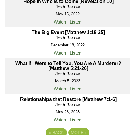
Hope in Who is to Come [Revelation 10]
Josh Barlow
May 15, 2022
Watch
Listen
The Big Event [Matthew 1:18-25]
Josh Barlow
December 18, 2022
Watch
Listen
What If I Were to Tell You, You Are A Murderer?
[Matthew 5:21-26]
Josh Barlow
March 5, 2023
Watch
Listen
Relationships that Restore [Matthew 7:1-6]
Josh Barlow
May 28, 2023
Watch
Listen
«
BACK
MORE
»