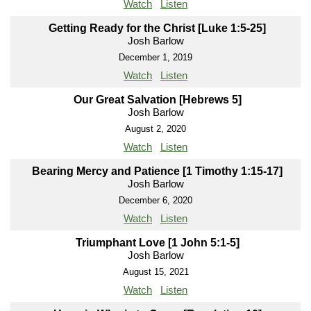
Watch
Listen
Getting Ready for the Christ [Luke 1:5-25]
Josh Barlow
December 1, 2019
Watch
Listen
Our Great Salvation [Hebrews 5]
Josh Barlow
August 2, 2020
Watch
Listen
Bearing Mercy and Patience [1 Timothy 1:15-17]
Josh Barlow
December 6, 2020
Watch
Listen
Triumphant Love [1 John 5:1-5]
Josh Barlow
August 15, 2021
Watch
Listen