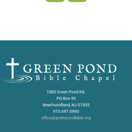
1083 Green Pond Rd.
PO Box 99
Newfoundland, NJ 07435
973.697.0990
office@greenpondbible.org