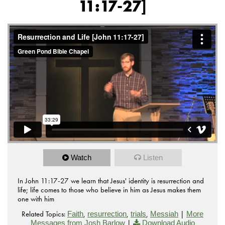
11:17-27]
Watch
Listen
In John 11:17-27 we learn that Jesus' identity is resurrection and
life; life comes to those who believe in him as Jesus makes them
one with him
Related Topics:
,
,
,
|
Faith
resurrection
trials
Messiah
More
|
Messages from Josh Barlow
Download Audio