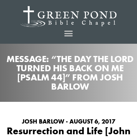
MESSAGE: “THE DAY THE LORD
TURNED HIS BACK ON ME
[PSALM 44]” FROM JOSH
BARLOW
JOSH BARLOW - AUGUST 6, 2017
Resurrection and Life [John