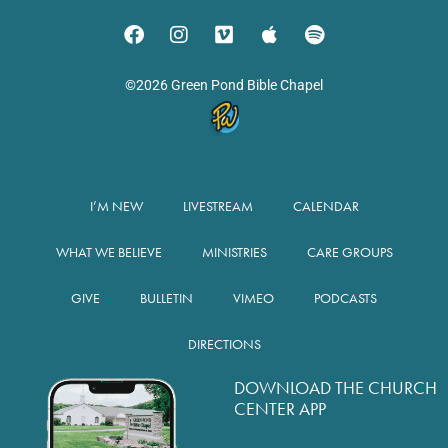
©2026 Green Pond Bible Chapel
I’M NEW
LIVESTREAM
CALENDAR
WHAT WE BELIEVE
MINISTRIES
CARE GROUPS
GIVE
BULLETIN
VIMEO
PODCASTS
DIRECTIONS
DOWNLOAD THE CHURCH
CENTER APP