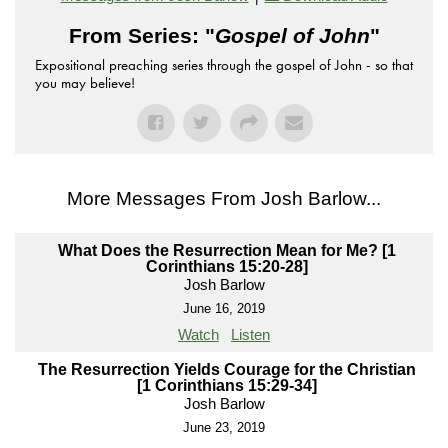
From Series: "
Gospel of John
"
Expositional preaching series through the gospel of John - so that
you may believe!
More Messages From Josh Barlow...
What Does the Resurrection Mean for Me? [1
Corinthians 15:20-28]
Josh Barlow
June 16, 2019
Watch
Listen
The Resurrection Yields Courage for the Christian
[1 Corinthians 15:29-34]
Josh Barlow
June 23, 2019