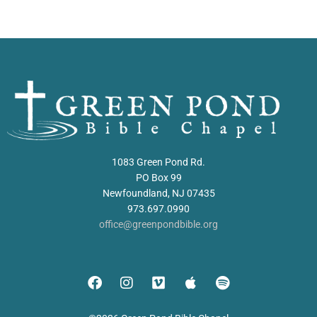
1083 Green Pond Rd.
PO Box 99
Newfoundland, NJ 07435
973.697.0990
office@greenpondbible.org