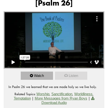
[Psalm 26]
Watch
Listen
In Psalm 26 we learned that we are made holy so we live holy.
Related Topics:
,
,
,
Worship
Sanctification
Worldliness
|
|
Temptation
More Messages from Ryan Boys
Download Audio