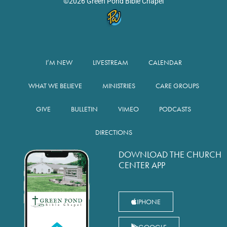
©2026 Green Pond Bible Chapel
I’M NEW
LIVESTREAM
CALENDAR
WHAT WE BELIEVE
MINISTRIES
CARE GROUPS
GIVE
BULLETIN
VIMEO
PODCASTS
DIRECTIONS
DOWNLOAD THE CHURCH
CENTER APP
IPHONE
GOOGLE