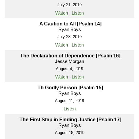
July 21, 2019
Watch
Listen
A Caution to All [Psalm 14]
Ryan Boys
July 28, 2019
Watch
Listen
The Declaration of Dependence [Psalm 16]
Jesse Morgan
August 4, 2019
Watch
Listen
Th Godly Person [Psalm 15]
Ryan Boys
August 11, 2019
Listen
The First Step in Finding Justice [Psalm 17]
Ryan Boys
August 18, 2019