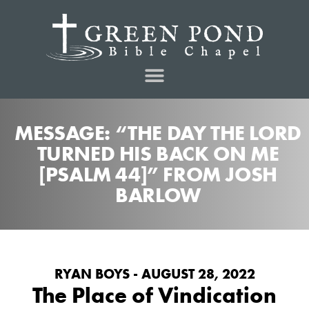
MESSAGE: “THE DAY THE LORD
TURNED HIS BACK ON ME
[PSALM 44]” FROM JOSH
BARLOW
RYAN BOYS - AUGUST 28, 2022
The Place of Vindication