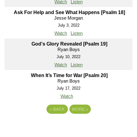
Watch
Listen
Ask For Help and See What Happens [Psalm 18]
Jesse Morgan
July 3, 2022
Watch
Listen
God's Glory Revealed [Psalm 19]
Ryan Boys
July 10, 2022
Watch
Listen
When It’s Time for War [Psalm 20]
Ryan Boys
July 17, 2022
Watch
«
BACK
MORE
»