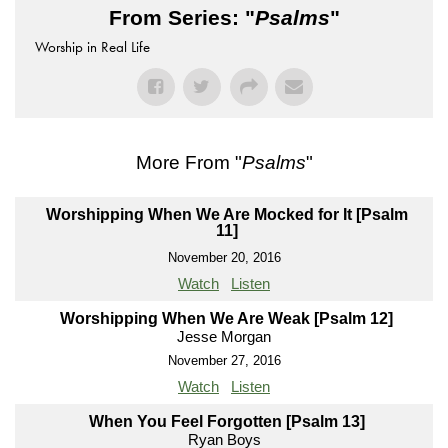
From Series: "
Psalms
"
Worship in Real Life
More From "
Psalms
"
Worshipping When We Are Mocked for It [Psalm
11]
November 20, 2016
Watch
Listen
Worshipping When We Are Weak [Psalm 12]
Jesse Morgan
November 27, 2016
Watch
Listen
When You Feel Forgotten [Psalm 13]
Ryan Boys