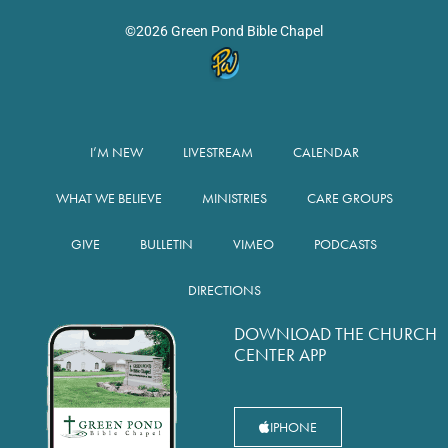
©2026 Green Pond Bible Chapel
I’M NEW
LIVESTREAM
CALENDAR
WHAT WE BELIEVE
MINISTRIES
CARE GROUPS
GIVE
BULLETIN
VIMEO
PODCASTS
DIRECTIONS
DOWNLOAD THE CHURCH
CENTER APP
IPHONE