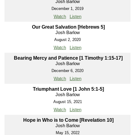
Josh Barlow
December 1, 2019
Watch
Listen
Our Great Salvation [Hebrews 5]
Josh Barlow
August 2, 2020
Watch
Listen
Bearing Mercy and Patience [1 Timothy 1:15-17]
Josh Barlow
December 6, 2020
Watch
Listen
Triumphant Love [1 John 5:1-5]
Josh Barlow
August 15, 2021
Watch
Listen
Hope in Who is to Come [Revelation 10]
Josh Barlow
May 15, 2022