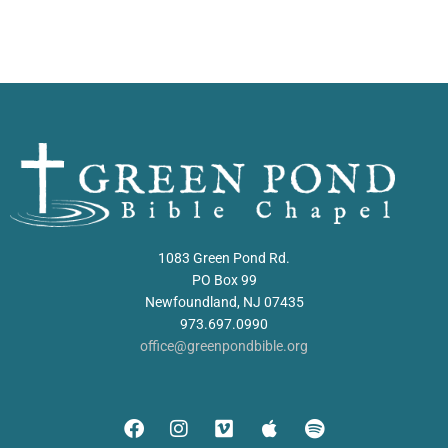
1083 Green Pond Rd.
PO Box 99
Newfoundland, NJ 07435
973.697.0990
office@greenpondbible.org