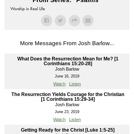
Worship in Real Life
More Messages From Josh Barlow...
What Does the Resurrection Mean for Me? [1
Corinthians 15:20-28]
Josh Barlow
June 16, 2019
Watch
Listen
The Resurrection Yields Courage for the Christian
[1 Corinthians 15:29-34]
Josh Barlow
June 23, 2019
Watch
Listen
Getting Ready for the Christ [Luke 1:5-25]