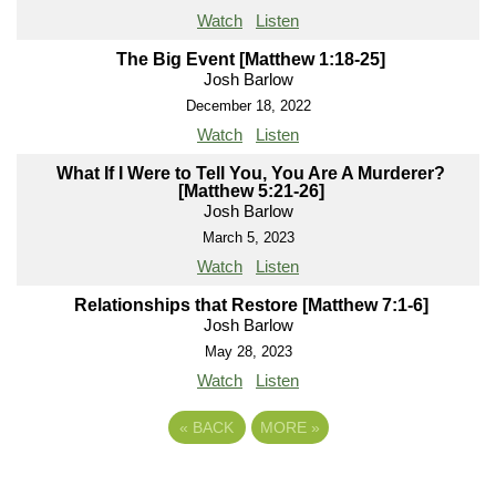
Watch
Listen
The Big Event [Matthew 1:18-25]
Josh Barlow
December 18, 2022
Watch
Listen
What If I Were to Tell You, You Are A Murderer?
[Matthew 5:21-26]
Josh Barlow
March 5, 2023
Watch
Listen
Relationships that Restore [Matthew 7:1-6]
Josh Barlow
May 28, 2023
Watch
Listen
«
BACK
MORE
»