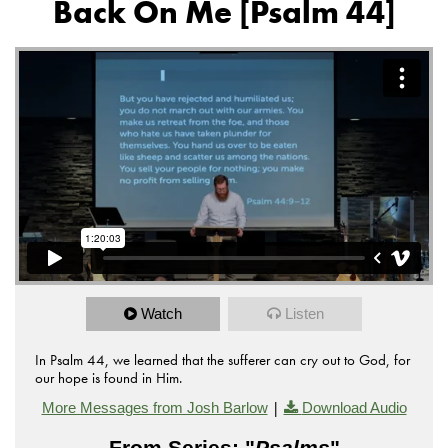
Back On Me [Psalm 44]
Watch
Listen
In Psalm 44, we learned that the sufferer can cry out to God, for
our hope is found in Him.
|
More Messages from Josh Barlow
Download Audio
From Series: "
Psalms
"