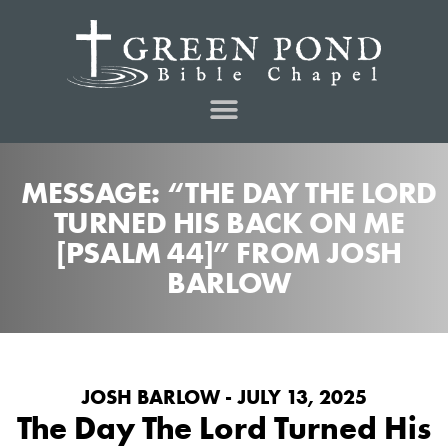
MESSAGE: “THE DAY THE LORD
TURNED HIS BACK ON ME
[PSALM 44]” FROM JOSH
BARLOW
JOSH BARLOW - JULY 13, 2025
The Day The Lord Turned His