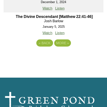
December 1, 2024
Watch
Listen
The Divine Descendant [Matthew 22:41-46]
Josh Barlow
January 5, 2025
Watch
Listen
«
BACK
MORE
»