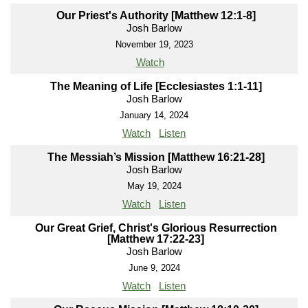
Our Priest's Authority [Matthew 12:1-8]
Josh Barlow
November 19, 2023
Watch
The Meaning of Life [Ecclesiastes 1:1-11]
Josh Barlow
January 14, 2024
Watch
Listen
The Messiah’s Mission [Matthew 16:21-28]
Josh Barlow
May 19, 2024
Watch
Listen
Our Great Grief, Christ's Glorious Resurrection
[Matthew 17:22-23]
Josh Barlow
June 9, 2024
Watch
Listen