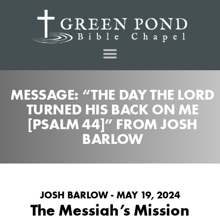
MESSAGE: “THE DAY THE LORD
TURNED HIS BACK ON ME
[PSALM 44]” FROM JOSH
BARLOW
JOSH BARLOW - MAY 19, 2024
The Messiah’s Mission