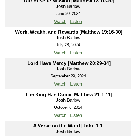
Our Rescue Mission [Matthew 18:10-20]
Josh Barlow
June 30, 2024
Watch
Listen
Work, Wealth, and Rewards [Matthew 19:16-30]
Josh Barlow
July 28, 2024
Watch
Listen
Lord Have Mercy [Matthew 20:29-34]
Josh Barlow
September 29, 2024
Watch
Listen
The King Has Come [Matthew 21:1-11]
Josh Barlow
October 6, 2024
Watch
Listen
A Verse on the Word [John 1:1]
Josh Barlow