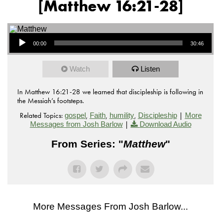
[Matthew 16:21-28]
Audio Player
00:00
30:46
Watch
Listen
In Matthew 16:21-28 we learned that discipleship is following in
the Messiah’s footsteps.
Related Topics:
,
,
,
|
gospel
Faith
humility
Discipleship
More
|
Messages from Josh Barlow
Download Audio
From Series: "
Matthew
"
More Messages From Josh Barlow...