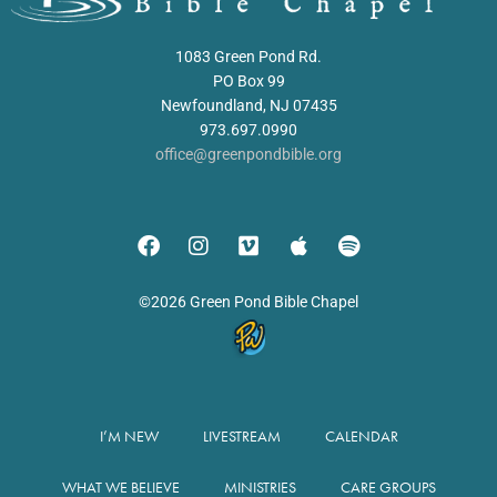
1083 Green Pond Rd.
PO Box 99
Newfoundland, NJ 07435
973.697.0990
office@greenpondbible.org
©2026 Green Pond Bible Chapel
I’M NEW
LIVESTREAM
CALENDAR
WHAT WE BELIEVE
MINISTRIES
CARE GROUPS