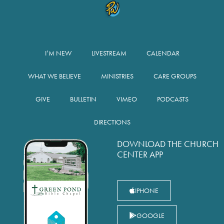
I’M NEW
LIVESTREAM
CALENDAR
WHAT WE BELIEVE
MINISTRIES
CARE GROUPS
GIVE
BULLETIN
VIMEO
PODCASTS
DIRECTIONS
DOWNLOAD THE CHURCH
CENTER APP
IPHONE
GOOGLE