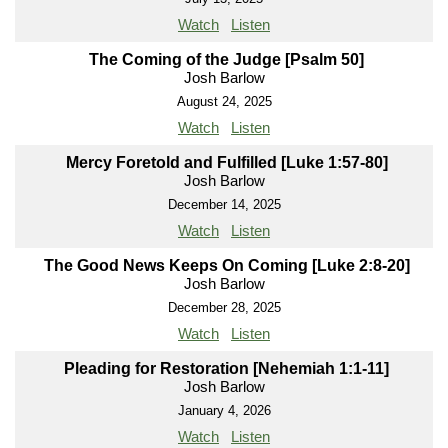
Watch
Listen
The Coming of the Judge [Psalm 50]
Josh Barlow
August 24, 2025
Watch
Listen
Mercy Foretold and Fulfilled [Luke 1:57-80]
Josh Barlow
December 14, 2025
Watch
Listen
The Good News Keeps On Coming [Luke 2:8-20]
Josh Barlow
December 28, 2025
Watch
Listen
Pleading for Restoration [Nehemiah 1:1-11]
Josh Barlow
January 4, 2026
Watch
Listen