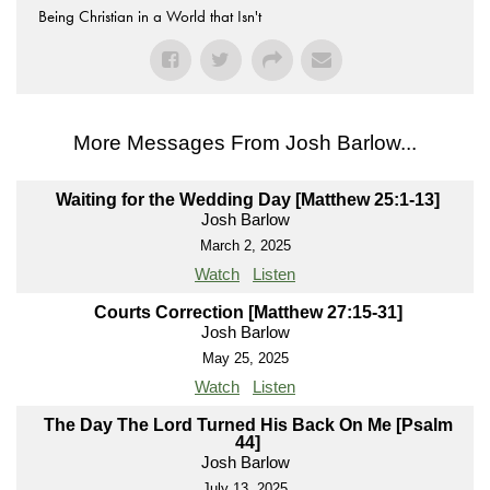
Being Christian in a World that Isn't
More Messages From Josh Barlow...
Waiting for the Wedding Day [Matthew 25:1-13]
Josh Barlow
March 2, 2025
Watch
Listen
Courts Correction [Matthew 27:15-31]
Josh Barlow
May 25, 2025
Watch
Listen
The Day The Lord Turned His Back On Me [Psalm
44]
Josh Barlow
July 13, 2025