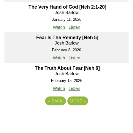
The Very Hand of God [Neh 2:1-20]
Josh Barlow
January 11, 2026
Watch
Listen
Fear Is The Remedy [Neh 5]
Josh Barlow
February 8, 2026
Watch
Listen
The Truth About Fear [Neh 6]
Josh Barlow
February 15, 2026
Watch
Listen
«
BACK
MORE
»