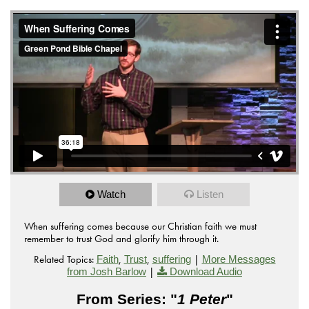
from
on
GP_08.07.2016-AM
Green Pond Bible Chapel
.
Vimeo
Watch
Listen
When suffering comes because our Christian faith we must
remember to trust God and glorify him through it.
Related Topics:
,
,
|
Faith
Trust
suffering
More Messages
|
from Josh Barlow
Download Audio
From Series: "
1 Peter
"