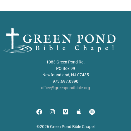
1083 Green Pond Rd.
PO Box 99
Newfoundland, NJ 07435
973.697.0990
office@greenpondbible.org
©2026 Green Pond Bible Chapel