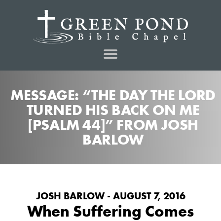
MESSAGE: “THE DAY THE LORD
TURNED HIS BACK ON ME
[PSALM 44]” FROM JOSH
BARLOW
JOSH BARLOW - AUGUST 7, 2016
When Suffering Comes