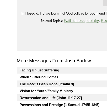
In Hosea 6:1-3 we learn that God calls us to repent and fa
Related Topics:
,
,
Faithfulness
Idolatry
Re
More Messages From Josh Barlow...
Facing Unjust Suffering
When Suffering Comes
The Deed's Been Done [Psalm 9]
Vision for Youth/Family Ministry
Resurrection and Life [John 11:17-27]
Possessions and Prestige [1 Samuel 17:55-18:5]