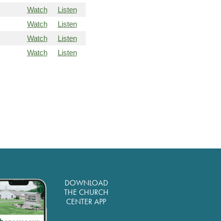
Watch
Listen
Watch
Listen
Watch
Listen
Watch
Listen
DOWNLOAD
THE CHURCH
CENTER APP