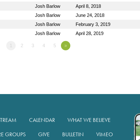
Josh Barlow
April 8, 2018
Josh Barlow
June 24, 2018
Josh Barlow
February 3, 2019
Josh Barlow
April 28, 2019
1
2
3
4
5
»
STREAM
CALENDAR
WHAT WE BELIEVE
RE GROUPS
GIVE
BULLETIN
VIMEO