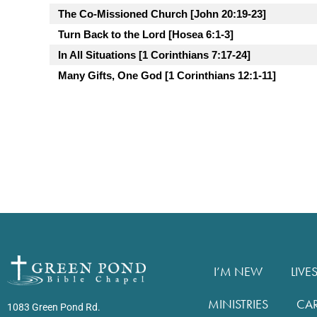
The Co-Missioned Church [John 20:19-23]
Turn Back to the Lord [Hosea 6:1-3]
In All Situations [1 Corinthians 7:17-24]
Many Gifts, One God [1 Corinthians 12:1-11]
I’M NEW
LIVE
MINISTRIES
CA
1083 Green Pond Rd.