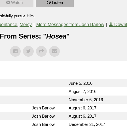
Watch
Listen
ithfully pursue Him.
,
|
|
pentance
Mercy
More Messages from Josh Barlow
Downl
From Series: "
Hosea
"
June 5, 2016
August 7, 2016
November 6, 2016
Josh Barlow
August 6, 2017
Josh Barlow
August 6, 2017
Josh Barlow
December 31, 2017