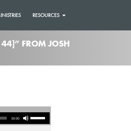
INISTRIES
RESOURCES
 44]” FROM JOSH
Use Up/Down Arrow keys to increase or decrease volume.
00:00