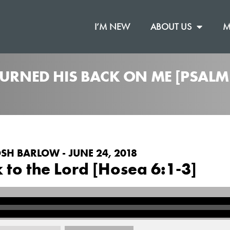
I’M NEW
ABOUT US
M
TURNED HIS BACK ON ME [PSALM
SH BARLOW - JUNE 24, 2018
 to the Lord [Hosea 6:1-3]