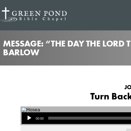
MESSAGE: “THE DAY THE LORD 
BARLOW
JO
Turn Back
Audio Player
00:00