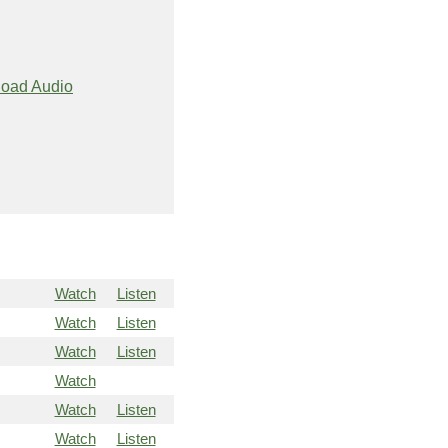
oad Audio
Watch
Listen
Watch
Listen
Watch
Listen
Watch
Watch
Listen
Watch
Listen