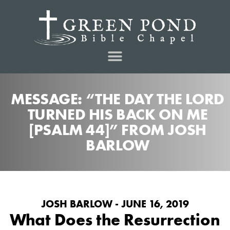
MESSAGE: “THE DAY THE LORD
TURNED HIS BACK ON ME
[PSALM 44]” FROM JOSH
BARLOW
JOSH BARLOW - JUNE 16, 2019
What Does the Resurrection