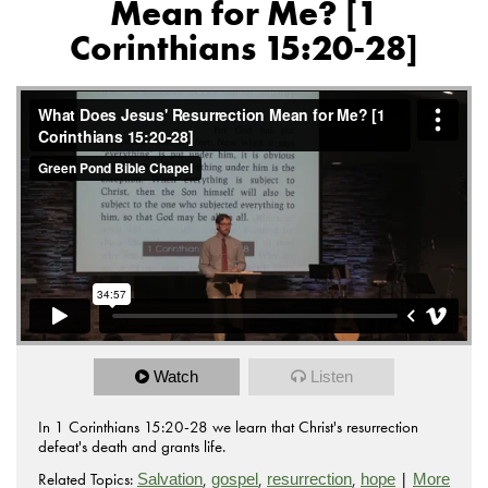
Mean for Me? [1
Corinthians 15:20-28]
Watch
Listen
In 1 Corinthians 15:20-28 we learn that Christ's resurrection
defeat's death and grants life.
Related Topics:
,
,
,
|
Salvation
gospel
resurrection
hope
More