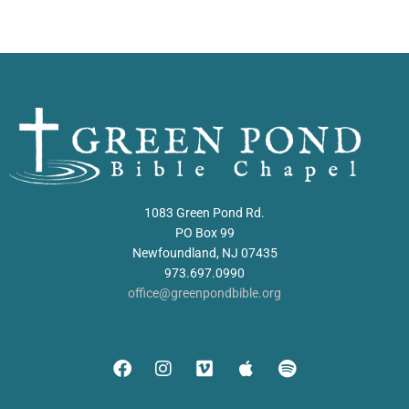
1083 Green Pond Rd.
PO Box 99
Newfoundland, NJ 07435
973.697.0990
office@greenpondbible.org