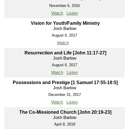
November 6, 2016
Watch
Listen
Vision for Youth/Family Ministry
Josh Barlow
August 6, 2017
Watch
Resurrection and Life [John 11:17-27]
Josh Barlow
August 6, 2017
Watch
Listen
Possessions and Prestige [1 Samuel 17:55-18:5]
Josh Barlow
December 31, 2017
Watch
Listen
The Co-Missioned Church [John 20:19-23]
Josh Barlow
April 8, 2018