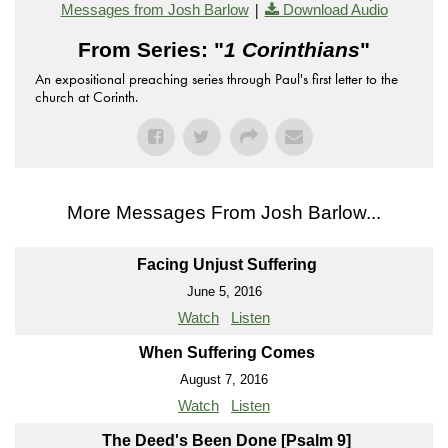
|
Messages from Josh Barlow
Download Audio
From Series: "
1 Corinthians
"
An expositional preaching series through Paul's first letter to the
church at Corinth.
More Messages From Josh Barlow...
Facing Unjust Suffering
June 5, 2016
Watch
Listen
When Suffering Comes
August 7, 2016
Watch
Listen
The Deed's Been Done [Psalm 9]