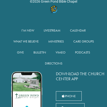
©2026 Green Pond Bible Chapel
I’M NEW
LIVESTREAM
CALENDAR
WHAT WE BELIEVE
MINISTRIES
CARE GROUPS
GIVE
BULLETIN
VIMEO
PODCASTS
DIRECTIONS
DOWNLOAD THE CHURCH
CENTER APP
IPHONE