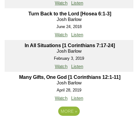
Watch
Listen
Turn Back to the Lord [Hosea 6:1-3]
Josh Barlow
June 24, 2018
Watch
Listen
In All Situations [1 Corinthians 7:17-24]
Josh Barlow
February 3, 2019
Watch
Listen
Many Gifts, One God [1 Corinthians 12:1-11]
Josh Barlow
April 28, 2019
Watch
Listen
MORE
»