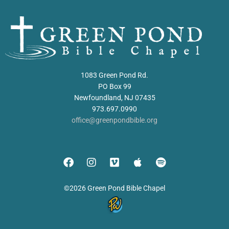
1083 Green Pond Rd.
PO Box 99
Newfoundland, NJ 07435
973.697.0990
office@greenpondbible.org
©2026 Green Pond Bible Chapel