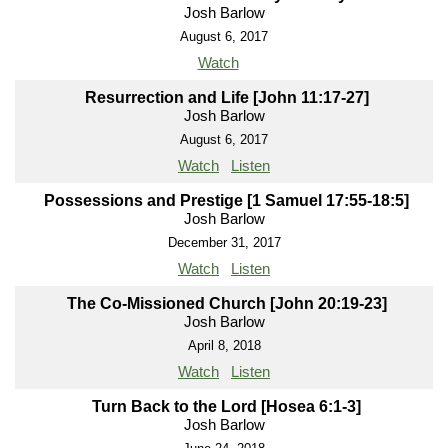
Josh Barlow
August 6, 2017
Watch
Resurrection and Life [John 11:17-27]
Josh Barlow
August 6, 2017
Watch
Listen
Possessions and Prestige [1 Samuel 17:55-18:5]
Josh Barlow
December 31, 2017
Watch
Listen
The Co-Missioned Church [John 20:19-23]
Josh Barlow
April 8, 2018
Watch
Listen
Turn Back to the Lord [Hosea 6:1-3]
Josh Barlow