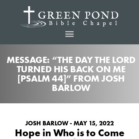
MESSAGE: “THE DAY THE LORD
TURNED HIS BACK ON ME
[PSALM 44]” FROM JOSH
BARLOW
JOSH BARLOW - MAY 15, 2022
Hope in Who is to Come