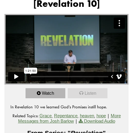
[Revelation 10]
Watch
Listen
In Revelation 10 we learned God’s Promises instill hope.
Related Topics:
,
,
,
|
Grace
Repentance
heaven
hope
More
|
Messages from Josh Barlow
Download Audio
From Series: "
Revelation
"