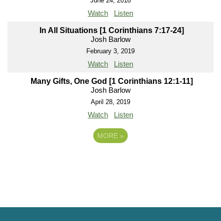
June 24, 2018
Watch
Listen
In All Situations [1 Corinthians 7:17-24]
Josh Barlow
February 3, 2019
Watch
Listen
Many Gifts, One God [1 Corinthians 12:1-11]
Josh Barlow
April 28, 2019
Watch
Listen
MORE
»