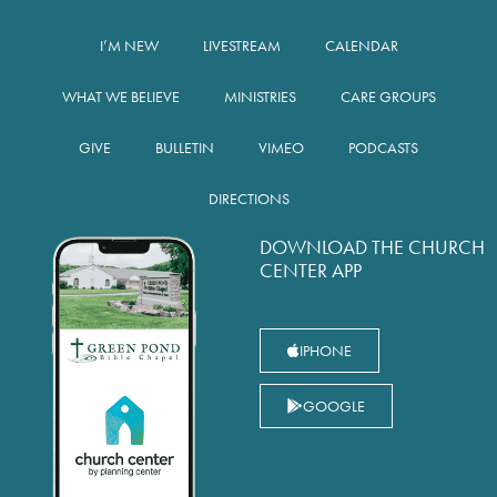
I’M NEW
LIVESTREAM
CALENDAR
WHAT WE BELIEVE
MINISTRIES
CARE GROUPS
GIVE
BULLETIN
VIMEO
PODCASTS
DIRECTIONS
DOWNLOAD THE CHURCH
CENTER APP
IPHONE
GOOGLE