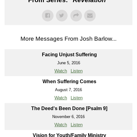
More Messages From Josh Barlow...
Facing Unjust Suffering
June 5, 2016
Watch
Listen
When Suffering Comes
August 7, 2016
Watch
Listen
The Deed's Been Done [Psalm 9]
November 6, 2016
Watch
Listen
Vision for Youth/Family Ministry