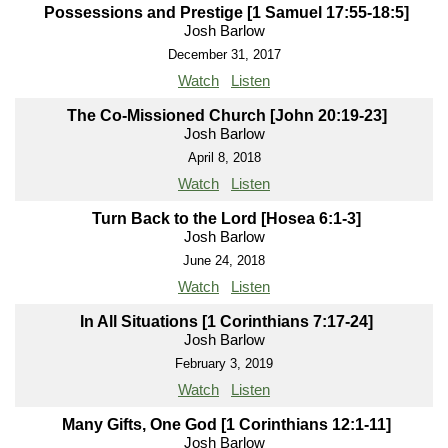
Possessions and Prestige [1 Samuel 17:55-18:5]
Josh Barlow
December 31, 2017
Watch
Listen
The Co-Missioned Church [John 20:19-23]
Josh Barlow
April 8, 2018
Watch
Listen
Turn Back to the Lord [Hosea 6:1-3]
Josh Barlow
June 24, 2018
Watch
Listen
In All Situations [1 Corinthians 7:17-24]
Josh Barlow
February 3, 2019
Watch
Listen
Many Gifts, One God [1 Corinthians 12:1-11]
Josh Barlow