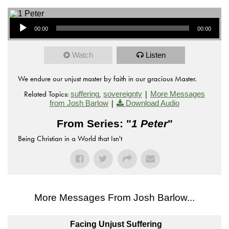
Audio Player
00:00
00:00
Watch
Listen
We endure our unjust master by faith in our gracious Master.
Related Topics:
,
|
suffering
sovereignty
More Messages
|
from Josh Barlow
Download Audio
From Series: "
1 Peter
"
Being Christian in a World that Isn't
More Messages From Josh Barlow...
Facing Unjust Suffering