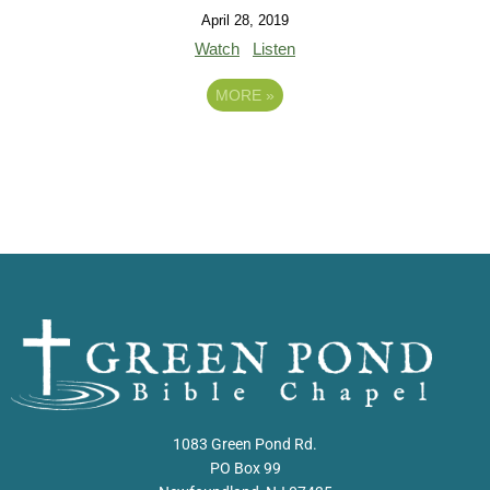
April 28, 2019
Watch
Listen
MORE
»
1083 Green Pond Rd.
PO Box 99