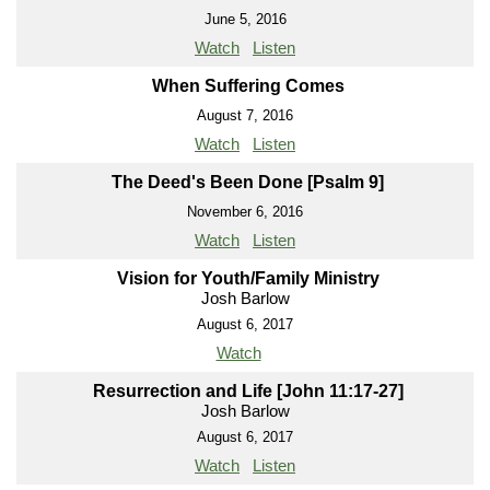
June 5, 2016
Watch
Listen
When Suffering Comes
August 7, 2016
Watch
Listen
The Deed's Been Done [Psalm 9]
November 6, 2016
Watch
Listen
Vision for Youth/Family Ministry
Josh Barlow
August 6, 2017
Watch
Resurrection and Life [John 11:17-27]
Josh Barlow
August 6, 2017
Watch
Listen