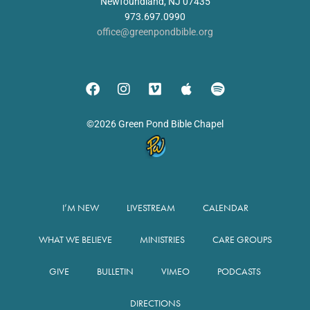
Newfoundland, NJ 07435
973.697.0990
office@greenpondbible.org
©2026 Green Pond Bible Chapel
I’M NEW
LIVESTREAM
CALENDAR
WHAT WE BELIEVE
MINISTRIES
CARE GROUPS
GIVE
BULLETIN
VIMEO
PODCASTS
DIRECTIONS