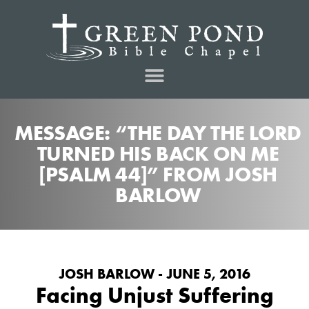
MESSAGE: “THE DAY THE LORD
TURNED HIS BACK ON ME
[PSALM 44]” FROM JOSH
BARLOW
JOSH BARLOW - JUNE 5, 2016
Facing Unjust Suffering