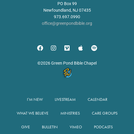
PO Box 99
Newfoundland, NJ 07435
973.697.0990
office@greenpondbible.org
©2026 Green Pond Bible Chapel
I’M NEW
LIVESTREAM
CALENDAR
WHAT WE BELIEVE
MINISTRIES
CARE GROUPS
GIVE
BULLETIN
VIMEO
PODCASTS