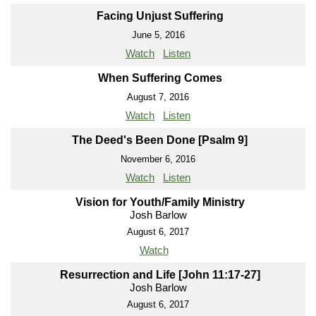
Facing Unjust Suffering
June 5, 2016
Watch
Listen
When Suffering Comes
August 7, 2016
Watch
Listen
The Deed's Been Done [Psalm 9]
November 6, 2016
Watch
Listen
Vision for Youth/Family Ministry
Josh Barlow
August 6, 2017
Watch
Resurrection and Life [John 11:17-27]
Josh Barlow
August 6, 2017