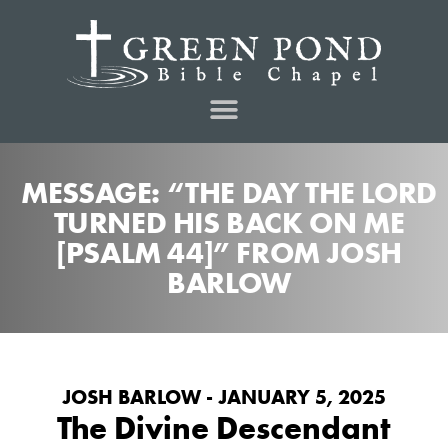
MESSAGE: “THE DAY THE LORD
TURNED HIS BACK ON ME
[PSALM 44]” FROM JOSH
BARLOW
JOSH BARLOW - JANUARY 5, 2025
The Divine Descendant