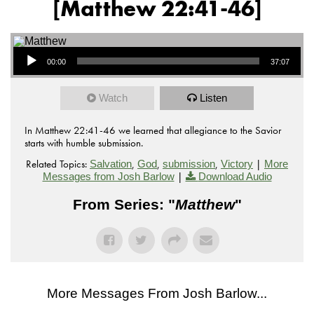
[Matthew 22:41-46]
Audio Player
00:00
37:07
Watch
Listen
In Matthew 22:41-46 we learned that allegiance to the Savior
starts with humble submission.
Related Topics:
,
,
,
|
Salvation
God
submission
Victory
More
|
Messages from Josh Barlow
Download Audio
From Series: "
Matthew
"
More Messages From Josh Barlow...