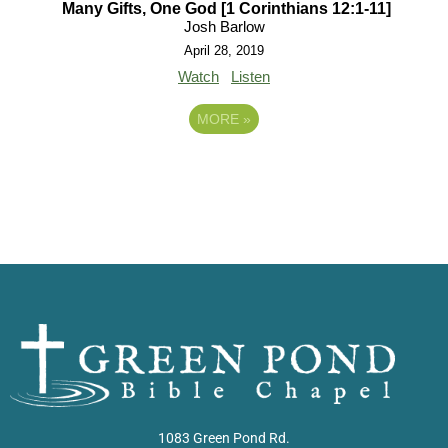
Many Gifts, One God [1 Corinthians 12:1-11]
Josh Barlow
April 28, 2019
Watch
Listen
MORE
»
1083 Green Pond Rd.