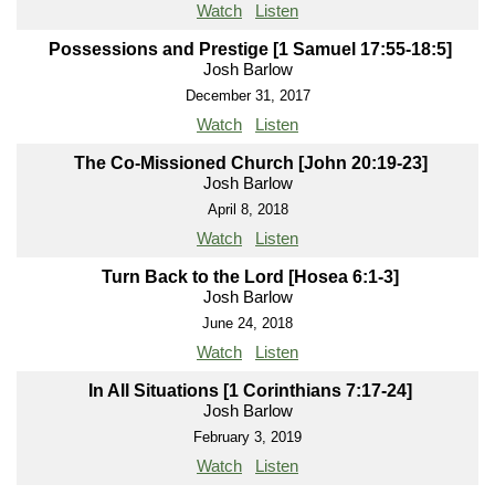
Watch
Listen
Possessions and Prestige [1 Samuel 17:55-18:5]
Josh Barlow
December 31, 2017
Watch
Listen
The Co-Missioned Church [John 20:19-23]
Josh Barlow
April 8, 2018
Watch
Listen
Turn Back to the Lord [Hosea 6:1-3]
Josh Barlow
June 24, 2018
Watch
Listen
In All Situations [1 Corinthians 7:17-24]
Josh Barlow
February 3, 2019
Watch
Listen