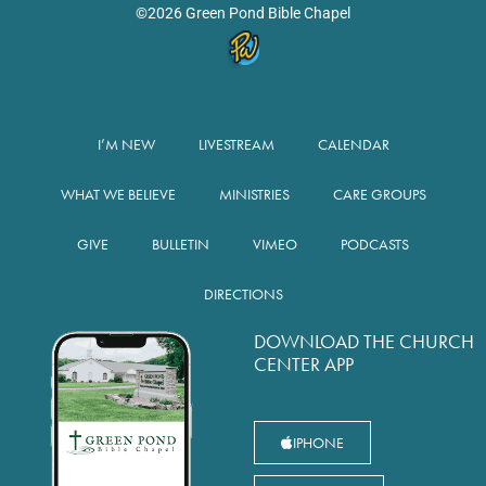
©2026 Green Pond Bible Chapel
I’M NEW
LIVESTREAM
CALENDAR
WHAT WE BELIEVE
MINISTRIES
CARE GROUPS
GIVE
BULLETIN
VIMEO
PODCASTS
DIRECTIONS
DOWNLOAD THE CHURCH
CENTER APP
IPHONE