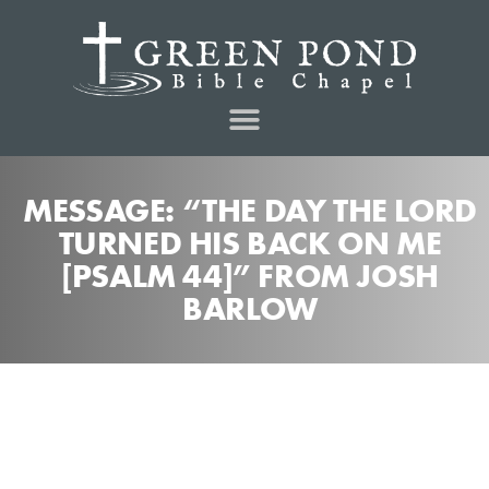
MESSAGE: “THE DAY THE LORD
TURNED HIS BACK ON ME
[PSALM 44]” FROM JOSH
BARLOW