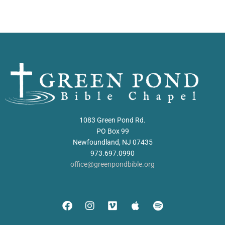
1083 Green Pond Rd.
PO Box 99
Newfoundland, NJ 07435
973.697.0990
office@greenpondbible.org