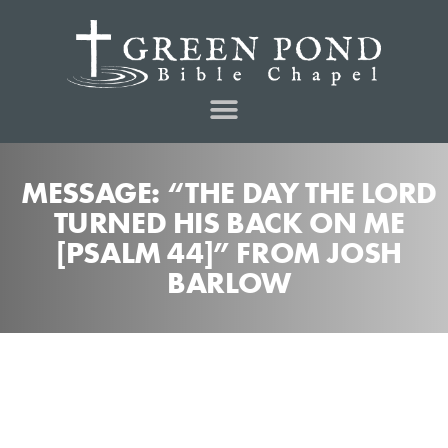
MESSAGE: “THE DAY THE LORD
TURNED HIS BACK ON ME
[PSALM 44]” FROM JOSH
BARLOW