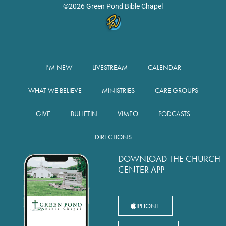
©2026 Green Pond Bible Chapel
I’M NEW
LIVESTREAM
CALENDAR
WHAT WE BELIEVE
MINISTRIES
CARE GROUPS
GIVE
BULLETIN
VIMEO
PODCASTS
DIRECTIONS
DOWNLOAD THE CHURCH
CENTER APP
IPHONE