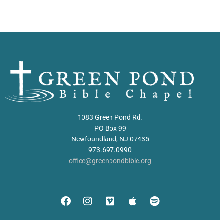
1083 Green Pond Rd.
PO Box 99
Newfoundland, NJ 07435
973.697.0990
office@greenpondbible.org