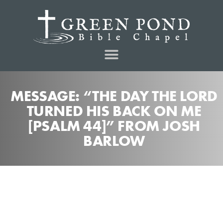
MESSAGE: “THE DAY THE LORD
TURNED HIS BACK ON ME
[PSALM 44]” FROM JOSH
BARLOW