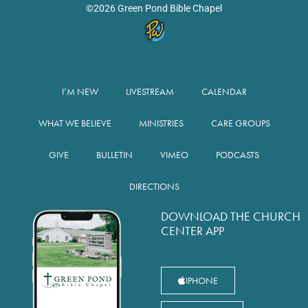
©2026 Green Pond Bible Chapel
I’M NEW
LIVESTREAM
CALENDAR
WHAT WE BELIEVE
MINISTRIES
CARE GROUPS
GIVE
BULLETIN
VIMEO
PODCASTS
DIRECTIONS
DOWNLOAD THE CHURCH
CENTER APP
IPHONE