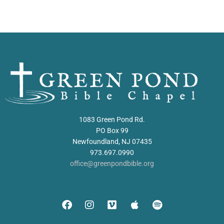
1083 Green Pond Rd.
PO Box 99
Newfoundland, NJ 07435
973.697.0990
office@greenpondbible.org