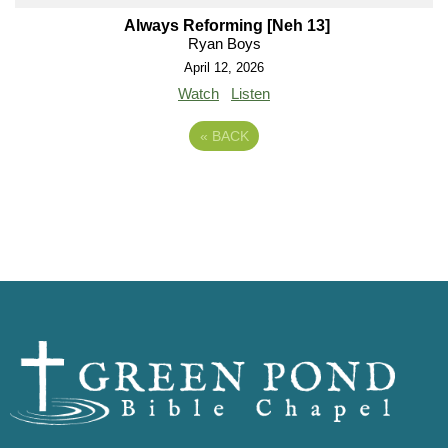
Always Reforming [Neh 13]
Ryan Boys
April 12, 2026
Watch
Listen
«
BACK