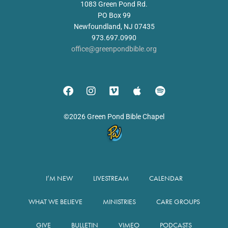
1083 Green Pond Rd.
PO Box 99
Newfoundland, NJ 07435
973.697.0990
office@greenpondbible.org
©2026 Green Pond Bible Chapel
I’M NEW
LIVESTREAM
CALENDAR
WHAT WE BELIEVE
MINISTRIES
CARE GROUPS
GIVE
BULLETIN
VIMEO
PODCASTS