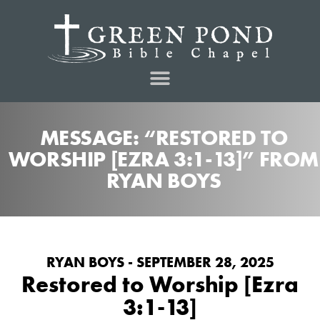
MESSAGE: “RESTORED TO
WORSHIP [EZRA 3:1-13]” FROM
RYAN BOYS
RYAN BOYS - SEPTEMBER 28, 2025
Restored to Worship [Ezra
3:1-13]