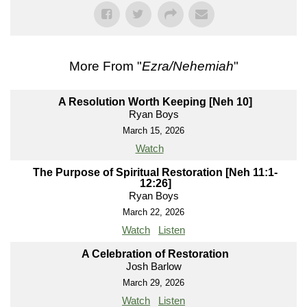
More From "
Ezra/Nehemiah
"
A Resolution Worth Keeping [Neh 10]
Ryan Boys
March 15, 2026
Watch
The Purpose of Spiritual Restoration [Neh 11:1-
12:26]
Ryan Boys
March 22, 2026
Watch
Listen
A Celebration of Restoration
Josh Barlow
March 29, 2026
Watch
Listen