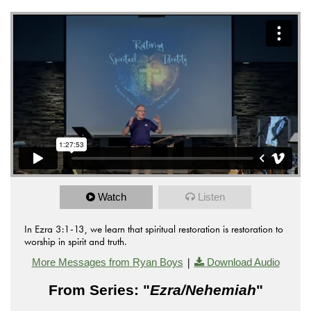
Watch
Listen
In Ezra 3:1-13, we learn that spiritual restoration is restoration to
worship in spirit and truth.
|
More Messages from Ryan Boys
Download Audio
From Series: "
Ezra/Nehemiah
"