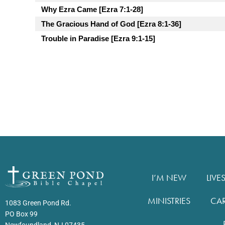
Why Ezra Came [Ezra 7:1-28]
The Gracious Hand of God [Ezra 8:1-36]
Trouble in Paradise [Ezra 9:1-15]
I’M NEW
LIVE
MINISTRIES
CA
1083 Green Pond Rd.
PO Box 99