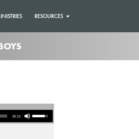
INISTRIES
RESOURCES
 BOYS
Use Up/Down Arrow keys to increase or decrease volume.
39:15