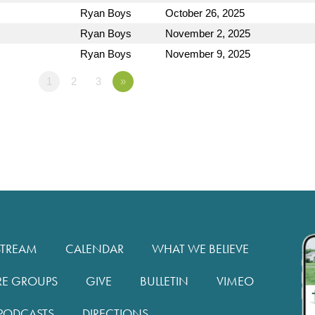
Ryan Boys
October 26, 2025
Ryan Boys
November 2, 2025
Ryan Boys
November 9, 2025
1
2
3
»
STREAM
CALENDAR
WHAT WE BELIEVE
RE GROUPS
GIVE
BULLETIN
VIMEO
PODCASTS
DIRECTIONS