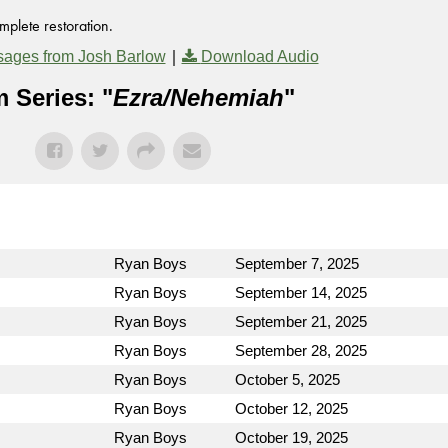
mplete restoration.
|
ages from Josh Barlow
Download Audio
 Series: "
Ezra/Nehemiah
"
Ryan Boys
September 7, 2025
Ryan Boys
September 14, 2025
Ryan Boys
September 21, 2025
Ryan Boys
September 28, 2025
Ryan Boys
October 5, 2025
Ryan Boys
October 12, 2025
Ryan Boys
October 19, 2025