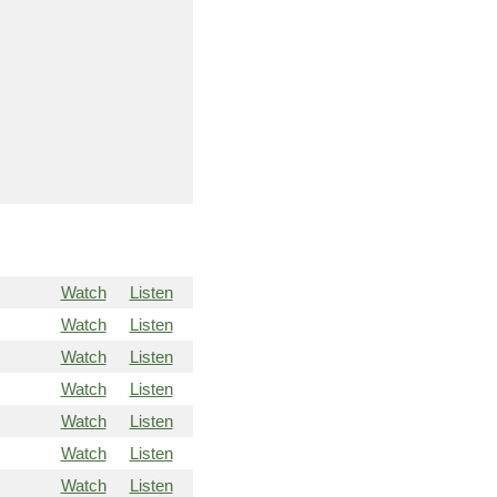
Watch
Listen
Watch
Listen
Watch
Listen
Watch
Listen
Watch
Listen
Watch
Listen
Watch
Listen