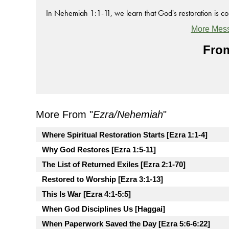
In Nehemiah 1:1-11, we learn that God's restoration is co
More Mess
From
More From "
Ezra/Nehemiah
"
Where Spiritual Restoration Starts [Ezra 1:1-4]
Why God Restores [Ezra 1:5-11]
The List of Returned Exiles [Ezra 2:1-70]
Restored to Worship [Ezra 3:1-13]
This Is War [Ezra 4:1-5:5]
When God Disciplines Us [Haggai]
When Paperwork Saved the Day [Ezra 5:6-6:22]