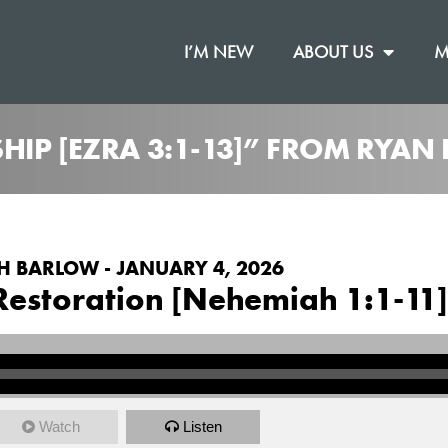
I’M NEW
ABOUT US
M
IP [EZRA 3:1-13]” FROM RYAN
H BARLOW - JANUARY 4, 2026
Restoration [Nehemiah 1:1-11]
Watch
Listen