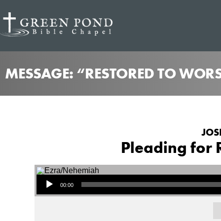
MESSAGE: “RESTORED TO WORSH
JOS
Pleading for 
Audio Player
00:00