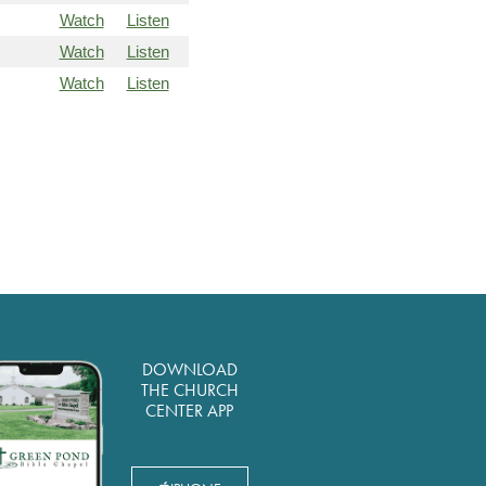
Watch
Listen
Watch
Listen
Watch
Listen
DOWNLOAD
THE CHURCH
CENTER APP